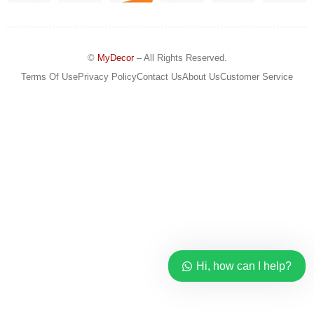
©
MyDecor
– All Rights Reserved.
Terms Of Use
Privacy Policy
Contact Us
About Us
Customer Service
Hi, how can I help?