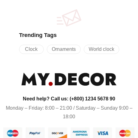
Trending Tags
Clock
Ornaments
World clock
Need help? Call us: (+800) 1234 5678 90
Monday – Friday: 8:00 – 21:00 / Saturday – Sunday 9:00 –
18:00