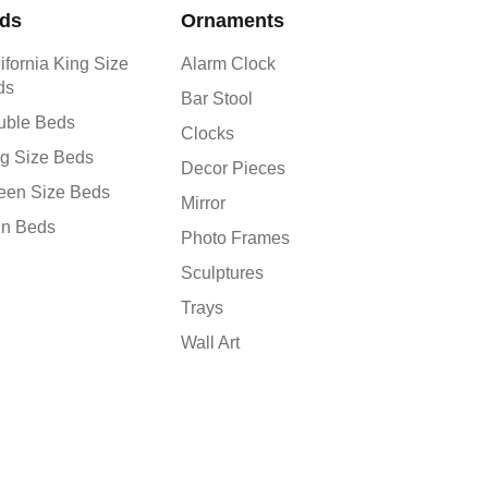
ds
Ornaments
ifornia King Size
Alarm Clock
ds
Bar Stool
uble Beds
Clocks
g Size Beds
Decor Pieces
een Size Beds
Mirror
in Beds
Photo Frames
Sculptures
Trays
Wall Art