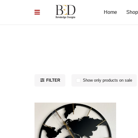
Home
Shop
FILTER
Show only products on sale