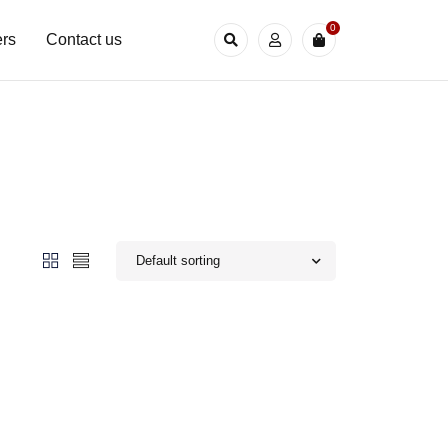
0
rs
Contact us
Default sorting