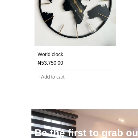
World clock
₦
53,750.00
Add to cart
)
Be the first to grab ou