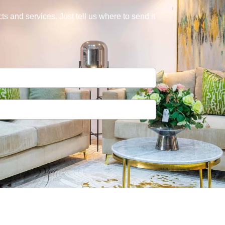
s and services. Just tell us where to send it