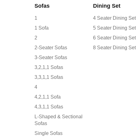
Sofas
Dining Set
1
4 Seater Dining Set
1 Sofa
5 Seater Dining Set
2
6 Seater Dining Set
2-Seater Sofas
8 Seater Dining Set
3-Seater Sofas
3,2,1,1 Sofas
3,3,1,1 Sofas
4
4,2,1,1 Sofa
4,3,1,1 Sofas
L-Shaped & Sectional
Sofas
Single Sofas