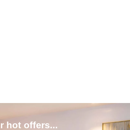
r hot offers...