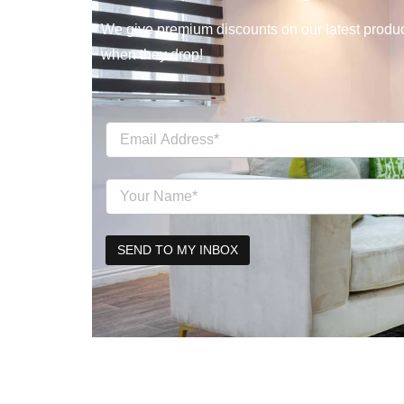
We give premium discounts on our latest product
when they drop!