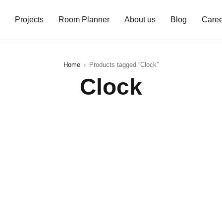
Projects
Room Planner
About us
Blog
Caree
Home
›
Products tagged “Clock”
Clock