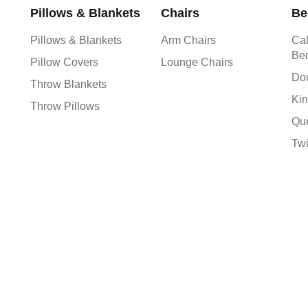
Pillows & Blankets
Chairs
Be
Pillows & Blankets
Arm Chairs
Cal
Be
Pillow Covers
Lounge Chairs
Do
Throw Blankets
Kin
Throw Pillows
Qu
Tw