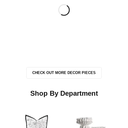
CHECK OUT MORE DECOR PIECES
Shop By Department