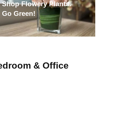
Shop Flowery Plants.
Go Green!
edroom & Office