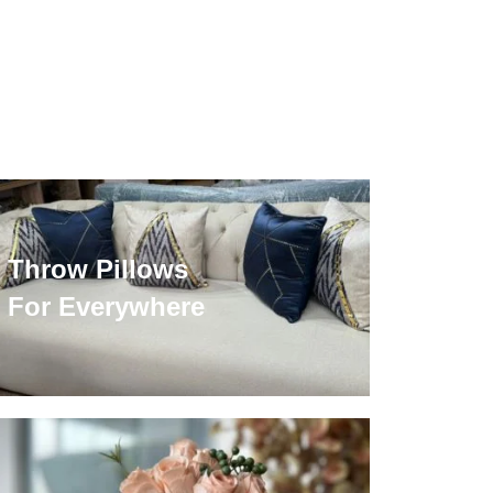
Throw Pillows
For Everywhere