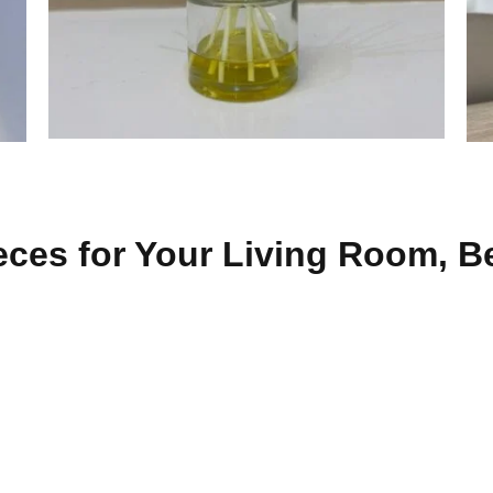
eces for Your Living Room, B