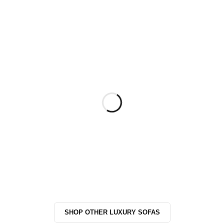
SHOP OTHER LUXURY SOFAS