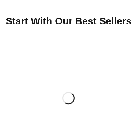
Start With Our Best Sellers