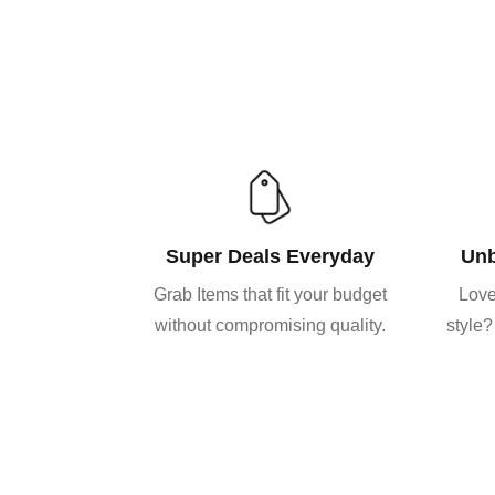
Super Deals Everyday
Unb
Grab Items that fit your budget
Love
without compromising quality.
style?