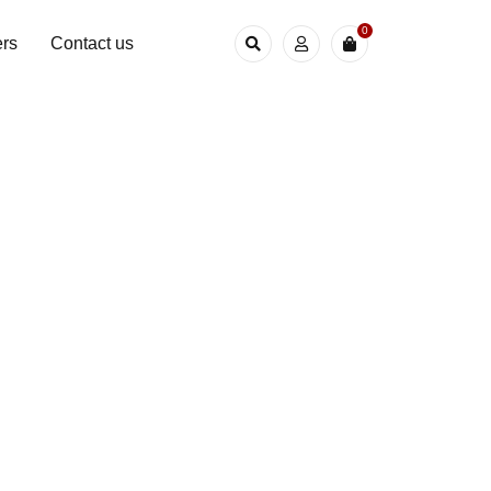
0
rs
Contact us