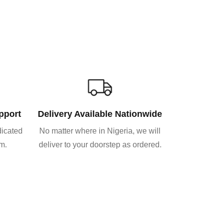
pport
Delivery Available Nationwide
dicated
No matter where in Nigeria, we will
am.
deliver to your doorstep as ordered.