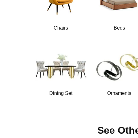
Chairs
Beds
Dining Set
Ornaments
See Othe