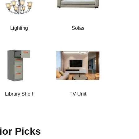
Lighting
Sofas
Library Shelf
TV Unit
ior Picks