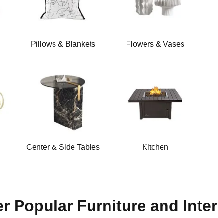
Pillows & Blankets
Flowers & Vases
Center & Side Tables
Kitchen
r Popular Furniture and Inter