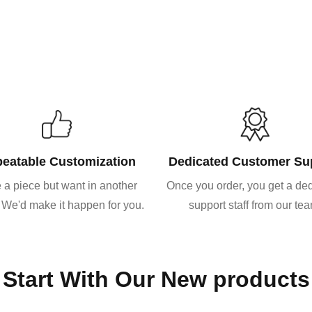
eatable Customization
Dedicated Customer Su
 a piece but want in another
Once you order, you get a de
 We'd make it happen for you.
support staff from our te
Start With Our New products