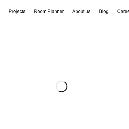
Projects
Room Planner
About us
Blog
Caree