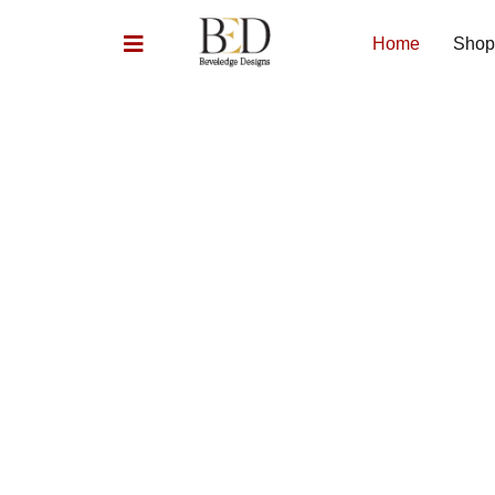
Home
Shop