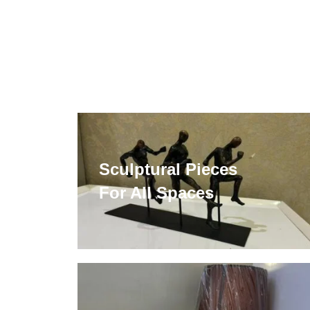
Sculptural Pieces
For All Spaces