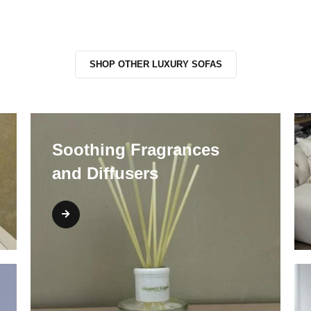
SHOP OTHER LUXURY SOFAS
Soothing Fragrances
and Diffusers