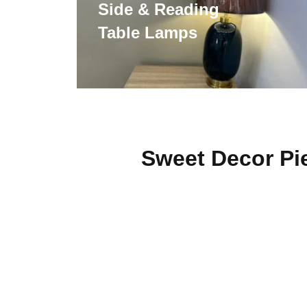
Side & Reading
Table Lamps
Sweet Decor Pi