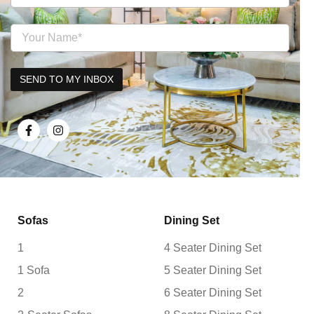
Sofas
Dining Set
1
4 Seater Dining Set
1 Sofa
5 Seater Dining Set
2
6 Seater Dining Set