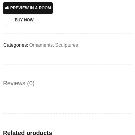
🛋️ PREVIEW IN A ROOM
BUY NOW
Categories:
Ornaments
,
Sculptures
Reviews (0)
Related products