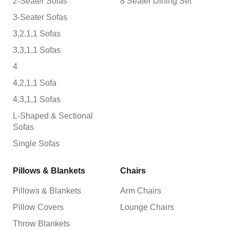
2-Seater Sofas
8 Seater Dining Set
3-Seater Sofas
3,2,1,1 Sofas
3,3,1,1 Sofas
4
4,2,1,1 Sofa
4,3,1,1 Sofas
L-Shaped & Sectional
Sofas
Single Sofas
Pillows & Blankets
Chairs
Pillows & Blankets
Arm Chairs
Pillow Covers
Lounge Chairs
Throw Blankets