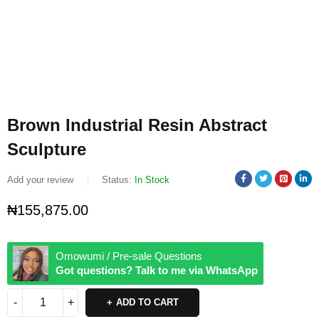
Brown Industrial Resin Abstract
Sculpture
Add your review
Status:
In Stock
₦
155,875.00
Omowumi / Pre-sale Questions
Got questions? Talk to me via WhatsApp
ADD TO CART