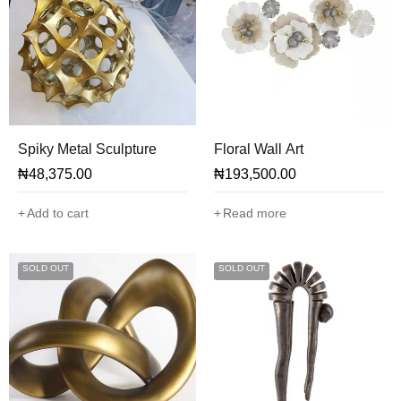
Spiky Metal Sculpture
Floral Wall Art
₦
48,375.00
₦
193,500.00
Add to cart
Read more
SOLD OUT
SOLD OUT