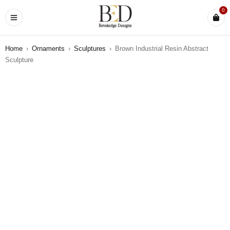
0
Home
›
Ornaments
›
Sculptures
›
Brown Industrial Resin Abstract
Sculpture