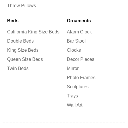
Throw Pillows
Beds
Ornaments
California King Size Beds
Alarm Clock
Double Beds
Bar Stool
King Size Beds
Clocks
Queen Size Beds
Decor Pieces
Twin Beds
Mirror
Photo Frames
Sculptures
Trays
Wall Art