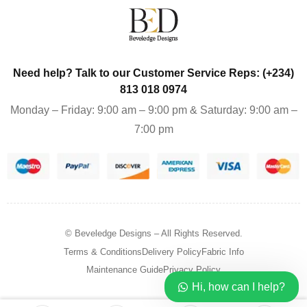
Need help? Talk to our Customer Service Reps: (+234)
813 018 0974
Monday – Friday: 9:00 am – 9:00 pm & Saturday: 9:00 am –
7:00 pm
© Beveledge Designs
– All Rights Reserved.
Terms & Conditions
Delivery Policy
Fabric Info
Maintenance Guide
Privacy Policy
Hi, how can I help?