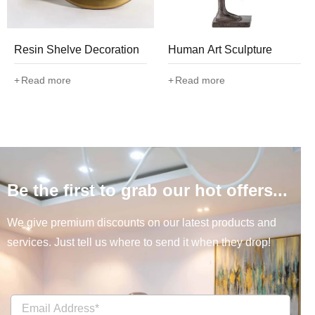
Resin Shelve Decoration
Human Art Sculpture
Read more
Read more
Be the first to grab our hot offers...
We give premium discounts on our latest products and
services. Just tell us where to send it when they drop!