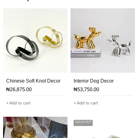
Chinese Soft Knot Decor
Interior Dog Decor
₦
26,875.00
₦
53,750.00
Add to cart
Add to cart
SOLD OUT