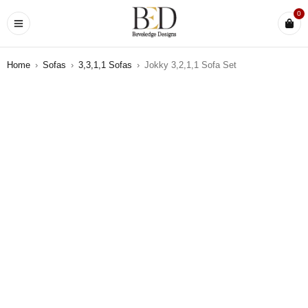
0
Home
›
Sofas
›
3,3,1,1 Sofas
›
Jokky 3,2,1,1 Sofa Set