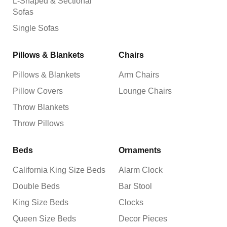
L-Shaped & Sectional
Sofas
Single Sofas
Pillows & Blankets
Chairs
Pillows & Blankets
Arm Chairs
Pillow Covers
Lounge Chairs
Throw Blankets
Throw Pillows
Beds
Ornaments
California King Size Beds
Alarm Clock
Double Beds
Bar Stool
King Size Beds
Clocks
Queen Size Beds
Decor Pieces