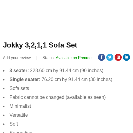
Jokky 3,2,1,1 Sofa Set
Add your review
Status:
Available on Preorder
3 seater:
228.60 cm by 91.44 cm (90 inches)
Single seater:
76.20 cm by 91.44 cm (30 inches)
Sofa sets
Fabric cannot be changed (available as seen)
Minimalist
Versatile
Soft
Supportive