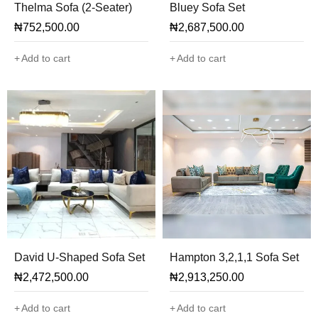
Thelma Sofa (2-Seater)
Bluey Sofa Set
₦
752,500.00
₦
2,687,500.00
Add to cart
Add to cart
David U-Shaped Sofa Set
Hampton 3,2,1,1 Sofa Set
₦
2,472,500.00
₦
2,913,250.00
Add to cart
Add to cart