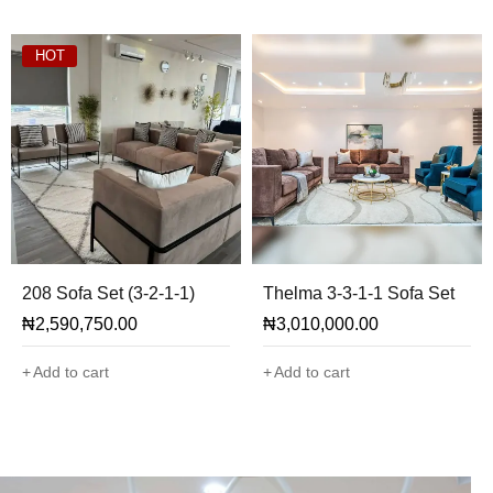
HOT
208 Sofa Set (3-2-1-1)
Thelma 3-3-1-1 Sofa Set
₦
2,590,750.00
₦
3,010,000.00
Add to cart
Add to cart