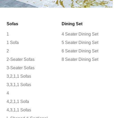
Sofas
Dining Set
1
4 Seater Dining Set
1 Sofa
5 Seater Dining Set
2
6 Seater Dining Set
2-Seater Sofas
8 Seater Dining Set
3-Seater Sofas
3,2,1,1 Sofas
3,3,1,1 Sofas
4
4,2,1,1 Sofa
4,3,1,1 Sofas