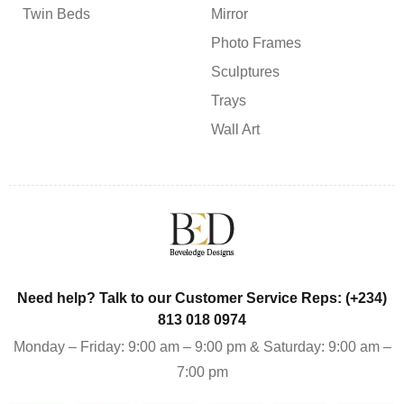
Twin Beds
Mirror
Photo Frames
Sculptures
Trays
Wall Art
Need help? Talk to our Customer Service Reps: (+234)
813 018 0974
Monday – Friday: 9:00 am – 9:00 pm & Saturday: 9:00 am –
7:00 pm