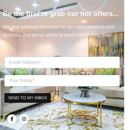
Be the first to grab our hot offers...
We give premium discounts on our latest products and
services. Just tell us where to send it when they drop!