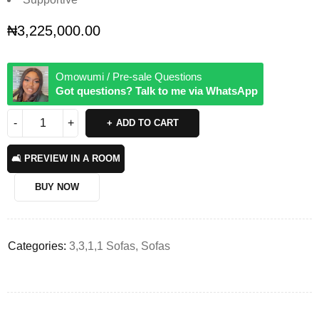
₦
3,225,000.00
Omowumi / Pre-sale Questions
Got questions? Talk to me via WhatsApp
ADD TO CART
🛋️ PREVIEW IN A ROOM
BUY NOW
Categories:
3,3,1,1 Sofas
,
Sofas