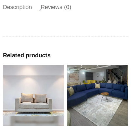
Description
Reviews (0)
Related products