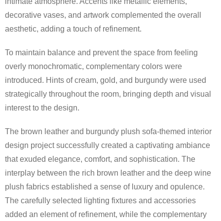
intimate atmosphere. Accents like metallic elements,
decorative vases, and artwork complemented the overall
aesthetic, adding a touch of refinement.
To maintain balance and prevent the space from feeling
overly monochromatic, complementary colors were
introduced. Hints of cream, gold, and burgundy were used
strategically throughout the room, bringing depth and visual
interest to the design.
The brown leather and burgundy plush sofa-themed interior
design project successfully created a captivating ambiance
that exuded elegance, comfort, and sophistication. The
interplay between the rich brown leather and the deep wine
plush fabrics established a sense of luxury and opulence.
The carefully selected lighting fixtures and accessories
added an element of refinement, while the complementary