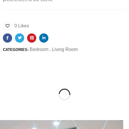
0 Likes
Bedroom
,
Living Room
CATEGORIES: