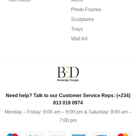
Photo Frames
Sculptures
Trays
Wall Art
Need help? Talk to our Customer Service Reps: (+234)
813 018 0974
Monday – Friday: 9:00 am – 9:00 pm & Saturday: 9:00 am –
7:00 pm