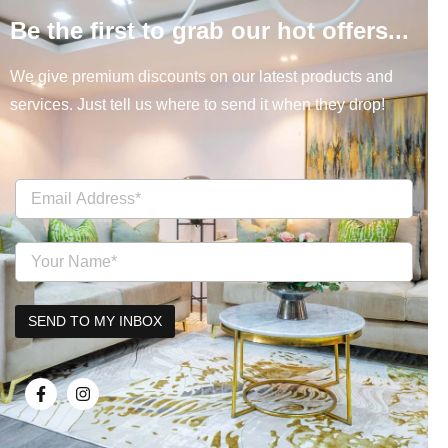
Be the first to grab our hot offers...
We give premium discounts on our latest products and
services. Just tell us where to send it when they drop!