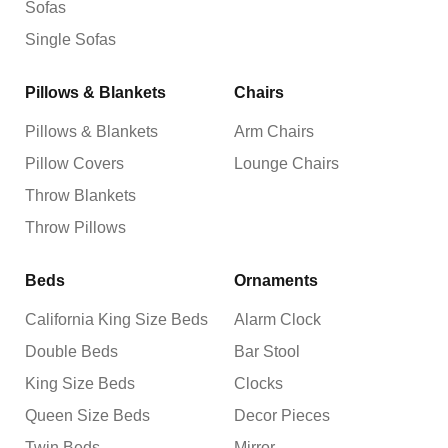
Sofas
Single Sofas
Pillows & Blankets
Chairs
Pillows & Blankets
Arm Chairs
Pillow Covers
Lounge Chairs
Throw Blankets
Throw Pillows
Beds
Ornaments
California King Size Beds
Alarm Clock
Double Beds
Bar Stool
King Size Beds
Clocks
Queen Size Beds
Decor Pieces
Twin Beds
Mirror