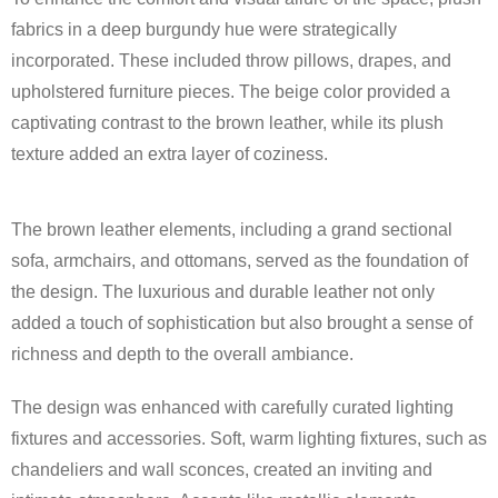
fabrics in a deep burgundy hue were strategically
incorporated. These included throw pillows, drapes, and
upholstered furniture pieces. The beige color provided a
captivating contrast to the brown leather, while its plush
texture added an extra layer of coziness.
The brown leather elements, including a grand sectional
sofa, armchairs, and ottomans, served as the foundation of
the design. The luxurious and durable leather not only
added a touch of sophistication but also brought a sense of
richness and depth to the overall ambiance.
The design was enhanced with carefully curated lighting
fixtures and accessories. Soft, warm lighting fixtures, such as
chandeliers and wall sconces, created an inviting and