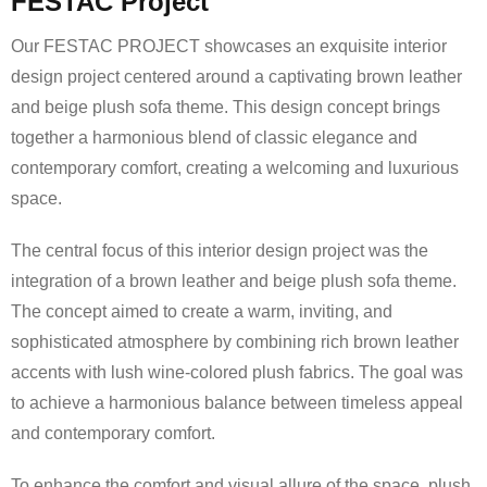
FESTAC Project
Our FESTAC PROJECT showcases an exquisite interior
design project centered around a captivating brown leather
and beige plush sofa theme. This design concept brings
together a harmonious blend of classic elegance and
contemporary comfort, creating a welcoming and luxurious
space.
The central focus of this interior design project was the
integration of a brown leather and beige plush sofa theme.
The concept aimed to create a warm, inviting, and
sophisticated atmosphere by combining rich brown leather
accents with lush wine-colored plush fabrics. The goal was
to achieve a harmonious balance between timeless appeal
and contemporary comfort.
To enhance the comfort and visual allure of the space, plush