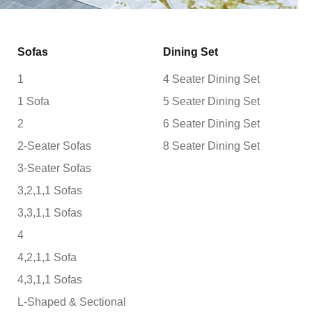
Sofas
Dining Set
1
4 Seater Dining Set
1 Sofa
5 Seater Dining Set
2
6 Seater Dining Set
2-Seater Sofas
8 Seater Dining Set
3-Seater Sofas
3,2,1,1 Sofas
3,3,1,1 Sofas
4
4,2,1,1 Sofa
4,3,1,1 Sofas
L-Shaped & Sectional