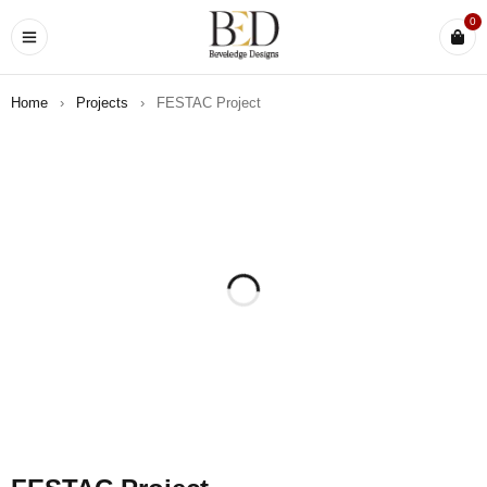
0
Home
›
Projects
›
FESTAC Project