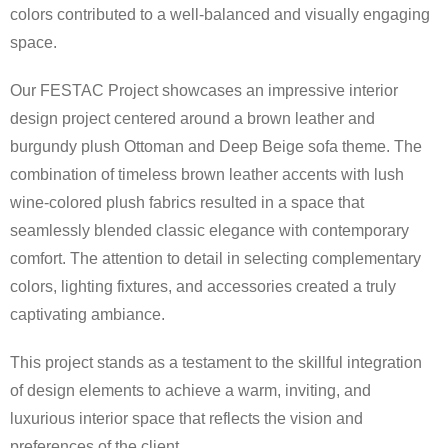
colors contributed to a well-balanced and visually engaging
space.
Our FESTAC Project showcases an impressive interior
design project centered around a brown leather and
burgundy plush Ottoman and Deep Beige sofa theme. The
combination of timeless brown leather accents with lush
wine-colored plush fabrics resulted in a space that
seamlessly blended classic elegance with contemporary
comfort. The attention to detail in selecting complementary
colors, lighting fixtures, and accessories created a truly
captivating ambiance.
This project stands as a testament to the skillful integration
of design elements to achieve a warm, inviting, and
luxurious interior space that reflects the vision and
preferences of the client.