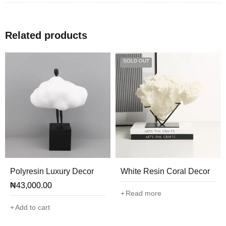
Related products
SOLD OUT
Polyresin Luxury Decor
White Resin Coral Decor
₦
43,000.00
Read more
Add to cart