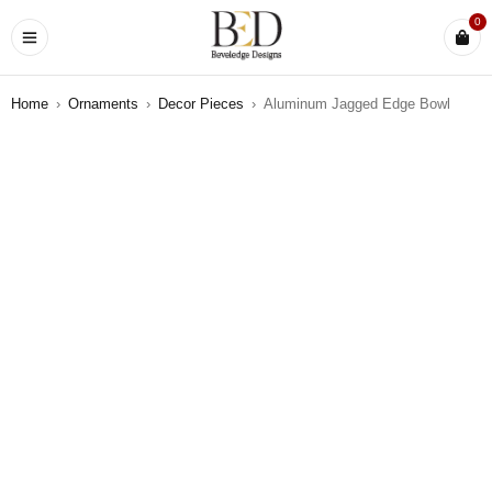
0
Home
›
Ornaments
›
Decor Pieces
›
Aluminum Jagged Edge Bowl
SOLD OUT