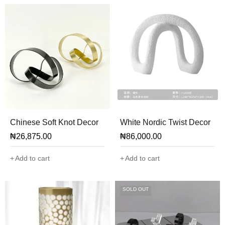
Chinese Soft Knot Decor
White Nordic Twist Decor
₦
26,875.00
₦
86,000.00
Add to cart
Add to cart
SOLD OUT