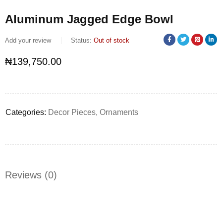
Aluminum Jagged Edge Bowl
Add your review
Status:
Out of stock
₦
139,750.00
Categories:
Decor Pieces
,
Ornaments
Reviews (0)