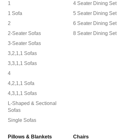
1
4 Seater Dining Set
1 Sofa
5 Seater Dining Set
2
6 Seater Dining Set
2-Seater Sofas
8 Seater Dining Set
3-Seater Sofas
3,2,1,1 Sofas
3,3,1,1 Sofas
4
4,2,1,1 Sofa
4,3,1,1 Sofas
L-Shaped & Sectional
Sofas
Single Sofas
Pillows & Blankets
Chairs