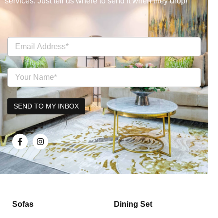
services. Just tell us where to send it when they drop!
Sofas
Dining Set