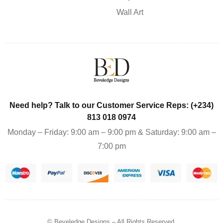
Wall Art
Need help? Talk to our Customer Service Reps: (+234)
813 018 0974
Monday – Friday: 9:00 am – 9:00 pm & Saturday: 9:00 am –
7:00 pm
© Beveledge Designs
– All Rights Reserved.