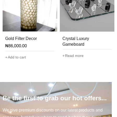
Gold Filter Decor
Crystal Luxury
Gameboard
₦
86,000.00
Read more
Add to cart
Be the first to grab our hot offers...
We give premium discounts on our latest products and