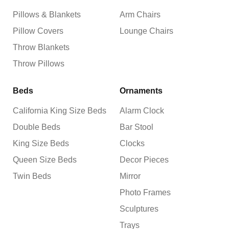
Pillows & Blankets
Arm Chairs
Pillow Covers
Lounge Chairs
Throw Blankets
Throw Pillows
Beds
Ornaments
California King Size Beds
Alarm Clock
Double Beds
Bar Stool
King Size Beds
Clocks
Queen Size Beds
Decor Pieces
Twin Beds
Mirror
Photo Frames
Sculptures
Trays