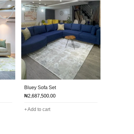
Bluey Sofa Set
₦
2,687,500.00
Add to cart