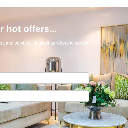
r hot offers...
s and services. Just tell us where to send it