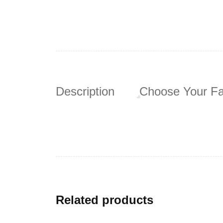
Description
Choose Your Fa
Related products