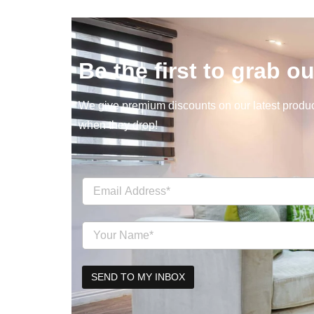
Be the first to grab ou
We give premium discounts on our latest product
when they drop!