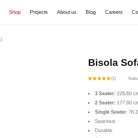
Shop
Projects
About us
Blog
Careers
Co
1)
Bisola Sofa
(1)
Statu
Rated
1
3 Seater:
228.60 cm
5.00
out
2 Seater:
177.80 cm
of 5
Single Seater
: 76.
based on
Spacious
customer
Durable
rating