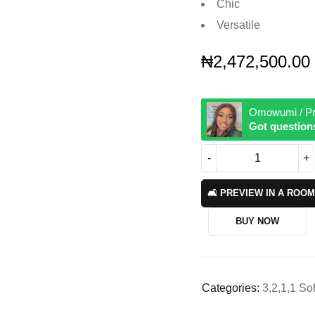
Chic
Versatile
₦
2,472,500.00
Omowumi / Pr
Got question
🛋️ PREVIEW IN A ROOM
BUY NOW
Categories:
3,2,1,1 So