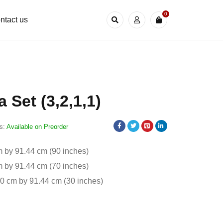
0
ntact us
 Set (3,2,1,1)
s:
Available on Preorder
 by 91.44 cm (90 inches)
 by 91.44 cm (70 inches)
20 cm by 91.44 cm (30 inches)