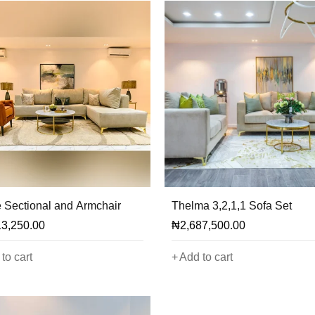
 Sectional and Armchair
Thelma 3,2,1,1 Sofa Set
13,250.00
₦
2,687,500.00
to cart
Add to cart