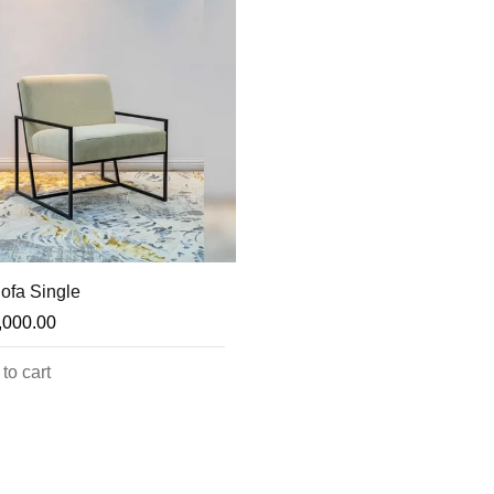
ofa Single
,000.00
to cart