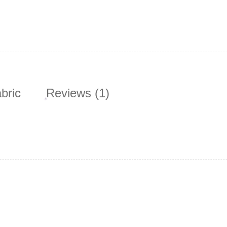
bric
Reviews (1)