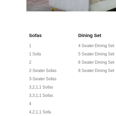
Sofas
Dining Set
1
4 Seater Dining Set
1 Sofa
5 Seater Dining Set
2
6 Seater Dining Set
2-Seater Sofas
8 Seater Dining Set
3-Seater Sofas
3,2,1,1 Sofas
3,3,1,1 Sofas
4
4,2,1,1 Sofa