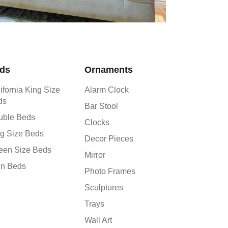
ds
Ornaments
ifornia King Size
Alarm Clock
ds
Bar Stool
uble Beds
Clocks
g Size Beds
Decor Pieces
een Size Beds
Mirror
in Beds
Photo Frames
Sculptures
Trays
Wall Art