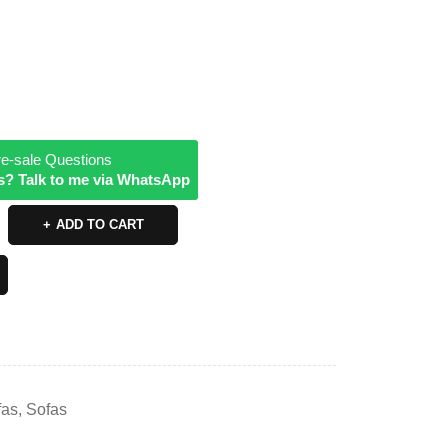
e-sale Questions
s? Talk to me via WhatsApp
ADD TO CART
fas
,
Sofas