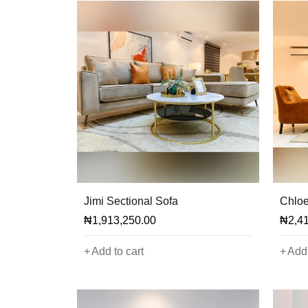
Jimi Sectional Sofa
Chloe
₦
1,913,250.00
₦
2,4
Add to cart
Add 