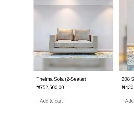
Thelma Sofa (2-Seater)
208 S
₦
752,500.00
₦
430
Add to cart
Add 