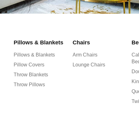
Pillows & Blankets
Chairs
Be
Pillows & Blankets
Arm Chairs
Cal
Be
Pillow Covers
Lounge Chairs
Do
Throw Blankets
Kin
Throw Pillows
Qu
Tw