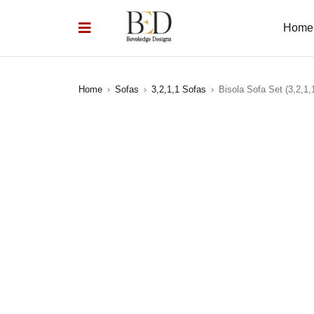
Home
Home
›
Sofas
›
3,2,1,1 Sofas
›
Bisola Sofa Set (3,2,1,