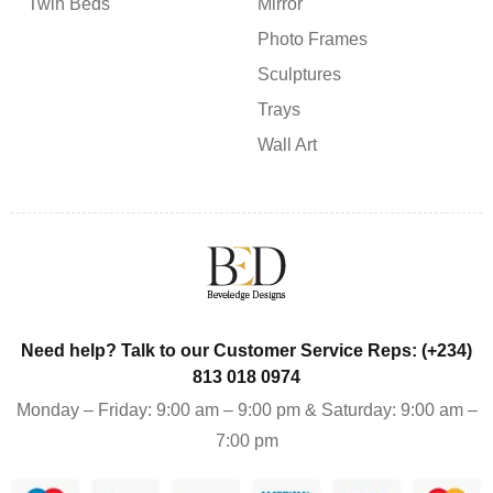
Twin Beds
Mirror
Photo Frames
Sculptures
Trays
Wall Art
Need help? Talk to our Customer Service Reps: (+234)
813 018 0974
Monday – Friday: 9:00 am – 9:00 pm & Saturday: 9:00 am –
7:00 pm