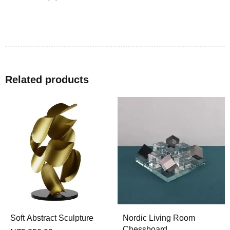
Related products
Soft Abstract Sculpture
Nordic Living Room
Chessboard