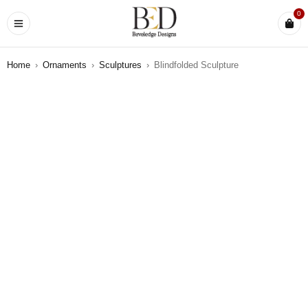
0
Home
›
Ornaments
›
Sculptures
›
Blindfolded Sculpture
SOLD OUT