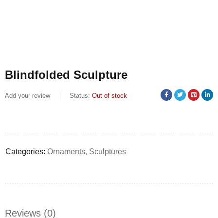
Blindfolded Sculpture
Add your review
Status:
Out of stock
Categories:
Ornaments
,
Sculptures
Reviews (0)