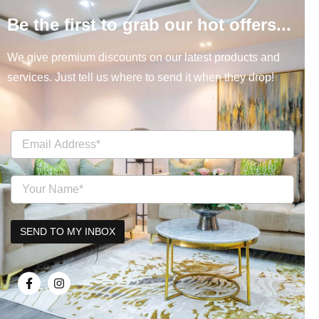
Be the first to grab our hot offers...
We give premium discounts on our latest products and
services. Just tell us where to send it when they drop!