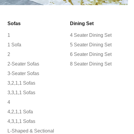
Sofas
Dining Set
1
4 Seater Dining Set
1 Sofa
5 Seater Dining Set
2
6 Seater Dining Set
2-Seater Sofas
8 Seater Dining Set
3-Seater Sofas
3,2,1,1 Sofas
3,3,1,1 Sofas
4
4,2,1,1 Sofa
4,3,1,1 Sofas
L-Shaped & Sectional