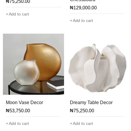
₦
75,250.00
₦
129,000.00
Add to cart
Add to cart
Moon Vase Decor
Dreamy Table Decor
₦
53,750.00
₦
75,250.00
Add to cart
Add to cart