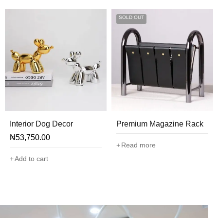
SOLD OUT
Interior Dog Decor
Premium Magazine Rack
₦
53,750.00
Read more
Add to cart