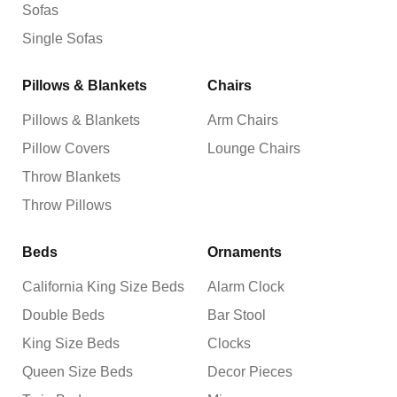
Sofas
Single Sofas
Pillows & Blankets
Chairs
Pillows & Blankets
Arm Chairs
Pillow Covers
Lounge Chairs
Throw Blankets
Throw Pillows
Beds
Ornaments
California King Size Beds
Alarm Clock
Double Beds
Bar Stool
King Size Beds
Clocks
Queen Size Beds
Decor Pieces