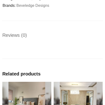
Brands:
Beveledge Designs
Reviews (0)
Related products