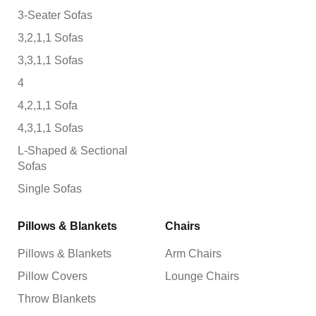
3-Seater Sofas
3,2,1,1 Sofas
3,3,1,1 Sofas
4
4,2,1,1 Sofa
4,3,1,1 Sofas
L-Shaped & Sectional
Sofas
Single Sofas
Pillows & Blankets
Chairs
Pillows & Blankets
Arm Chairs
Pillow Covers
Lounge Chairs
Throw Blankets