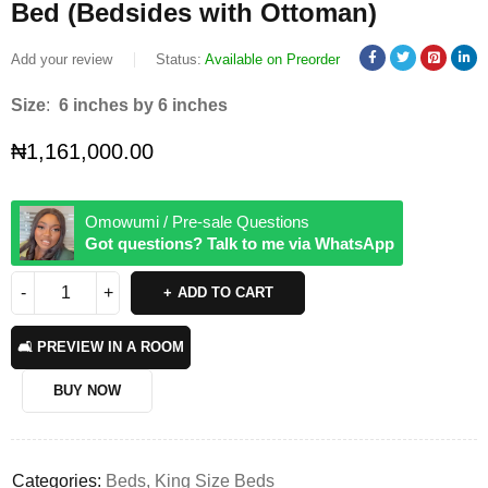
Bed (Bedsides with Ottoman)
Add your review
Status:
Available on Preorder
Size
:
6 inches by 6 inches
₦
1,161,000.00
Omowumi / Pre-sale Questions
Got questions? Talk to me via WhatsApp
ADD TO CART
🛋️ PREVIEW IN A ROOM
BUY NOW
Categories:
Beds
,
King Size Beds