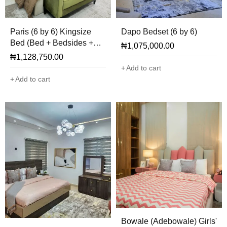
Paris (6 by 6) Kingsize
Dapo Bedset (6 by 6)
Bed (Bed + Bedsides +
₦
1,075,000.00
Mirror + Ottoman Only)
₦
1,128,750.00
Add to cart
Add to cart
Bowale (Adebowale) Girls'