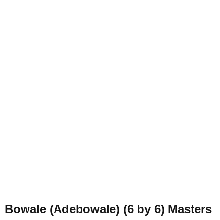
Bowale (Adebowale) (6 by 6) Masters