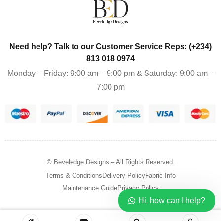
Need help? Talk to our Customer Service Reps: (+234)
813 018 0974
Monday – Friday: 9:00 am – 9:00 pm & Saturday: 9:00 am –
7:00 pm
© Beveledge Designs
– All Rights Reserved.
Terms & Conditions
Delivery Policy
Fabric Info
Maintenance Guide
Privacy Policy
Hi, how can I help?