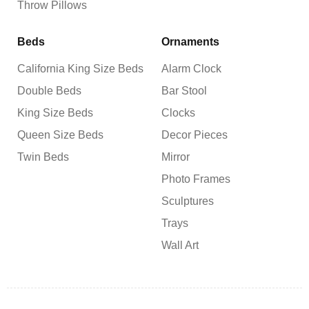
Throw Pillows
Beds
Ornaments
California King Size Beds
Alarm Clock
Double Beds
Bar Stool
King Size Beds
Clocks
Queen Size Beds
Decor Pieces
Twin Beds
Mirror
Photo Frames
Sculptures
Trays
Wall Art