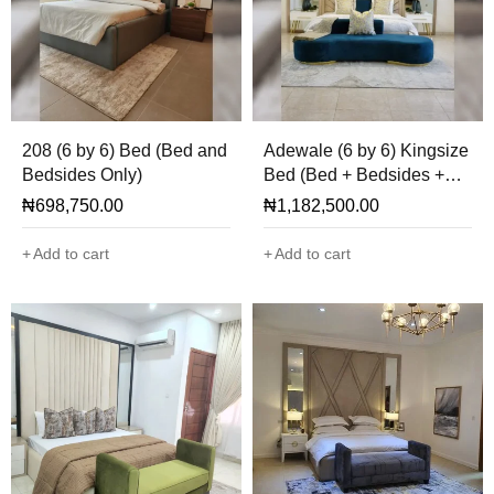
208 (6 by 6) Bed (Bed and
Adewale (6 by 6) Kingsize
Bedsides Only)
Bed (Bed + Bedsides +
Mirror + Ottoman Only)
₦
698,750.00
₦
1,182,500.00
Add to cart
Add to cart