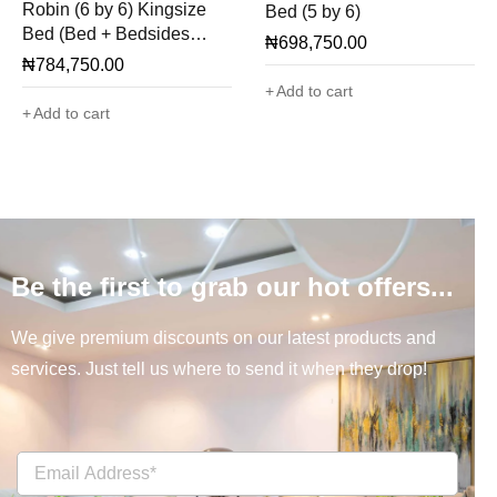
Robin (6 by 6) Kingsize
Bed (5 by 6)
Bed (Bed + Bedsides
₦
698,750.00
Only)
₦
784,750.00
Add to cart
Add to cart
Be the first to grab our hot offers...
We give premium discounts on our latest products and
services. Just tell us where to send it when they drop!