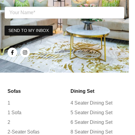
Sofas
Dining Set
1
4 Seater Dining Set
1 Sofa
5 Seater Dining Set
2
6 Seater Dining Set
2-Seater Sofas
8 Seater Dining Set