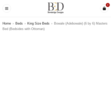
0
Home
›
Beds
›
King Size Beds
›
Bowale (Adebowale) (6 by 6) Masters
Bed (Bedsides with Ottoman)