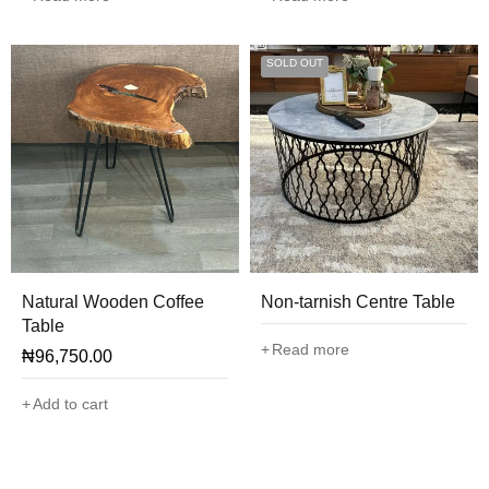
SOLD OUT
Natural Wooden Coffee
Non-tarnish Centre Table
Table
Read more
₦
96,750.00
Add to cart