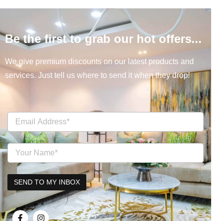
Be the first to grab our hot offers...
We give premium discounts on our latest products and
services. Just tell us where to send it when they drop!