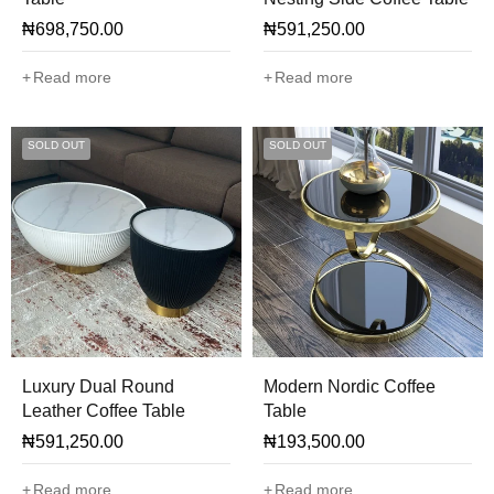
₦
698,750.00
₦
591,250.00
Read more
Read more
SOLD OUT
SOLD OUT
Luxury Dual Round
Modern Nordic Coffee
Leather Coffee Table
Table
₦
591,250.00
₦
193,500.00
Read more
Read more