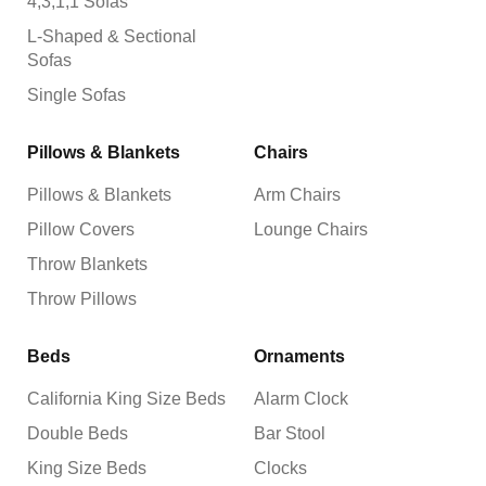
4,3,1,1 Sofas
L-Shaped & Sectional
Sofas
Single Sofas
Pillows & Blankets
Chairs
Pillows & Blankets
Arm Chairs
Pillow Covers
Lounge Chairs
Throw Blankets
Throw Pillows
Beds
Ornaments
California King Size Beds
Alarm Clock
Double Beds
Bar Stool
King Size Beds
Clocks