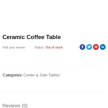
Ceramic Coffee Table
Add your review
Status:
Out of stock
Categories:
Center & Side Tables
Reviews (0)