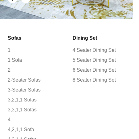
Sofas
Dining Set
1
4 Seater Dining Set
1 Sofa
5 Seater Dining Set
2
6 Seater Dining Set
2-Seater Sofas
8 Seater Dining Set
3-Seater Sofas
3,2,1,1 Sofas
3,3,1,1 Sofas
4
4,2,1,1 Sofa