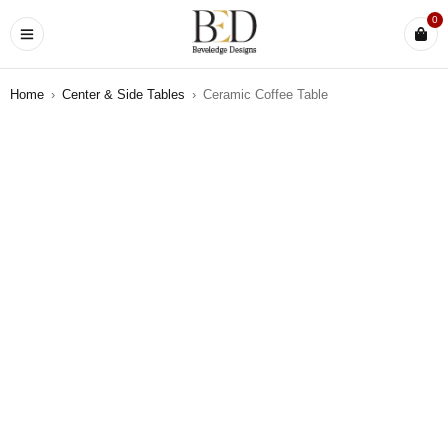
0
Home
›
Center & Side Tables
›
Ceramic Coffee Table
SOLD OUT