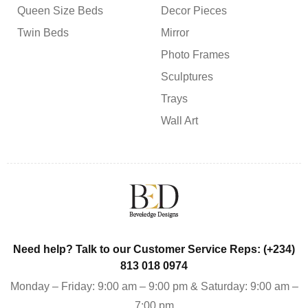
Queen Size Beds
Decor Pieces
Twin Beds
Mirror
Photo Frames
Sculptures
Trays
Wall Art
Need help? Talk to our Customer Service Reps: (+234)
813 018 0974
Monday – Friday: 9:00 am – 9:00 pm & Saturday: 9:00 am –
7:00 pm