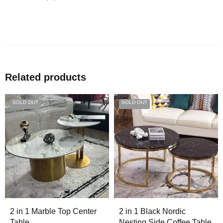
Related products
SOLD OUT
SOLD OUT
2 in 1 Marble Top Center
2 in 1 Black Nordic
Table
Nesting Side Coffee Table