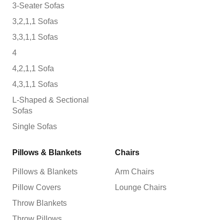
3-Seater Sofas
3,2,1,1 Sofas
3,3,1,1 Sofas
4
4,2,1,1 Sofa
4,3,1,1 Sofas
L-Shaped & Sectional
Sofas
Single Sofas
Pillows & Blankets
Chairs
Pillows & Blankets
Arm Chairs
Pillow Covers
Lounge Chairs
Throw Blankets
Throw Pillows