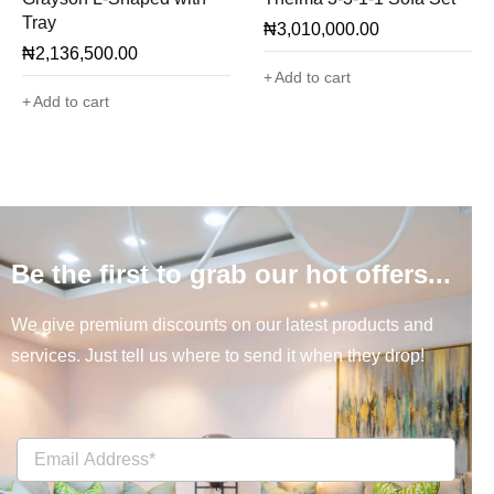
Tray
₦
3,010,000.00
₦
2,136,500.00
Add to cart
Add to cart
Be the first to grab our hot offers...
We give premium discounts on our latest products and
services. Just tell us where to send it when they drop!