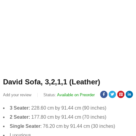
David Sofa, 3,2,1,1 (Leather)
Add your review
Status:
Available on Preorder
3 Seater:
228.60 cm by 91.44 cm (90 inches)
2 Seater:
177.80 cm by 91.44 cm (70 inches)
Single Seater
: 76.20 cm by 91.44 cm (30 inches)
Luxurious