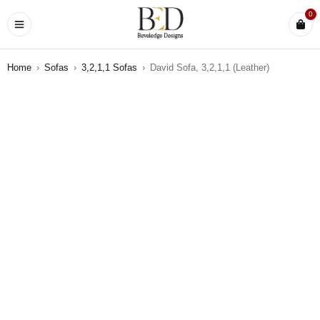
0
Home
›
Sofas
›
3,2,1,1 Sofas
›
David Sofa, 3,2,1,1 (Leather)