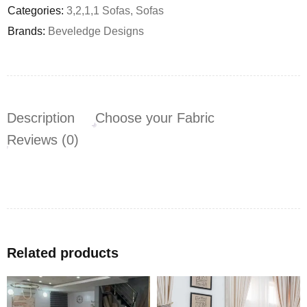
Categories:
3,2,1,1 Sofas
,
Sofas
Brands:
Beveledge Designs
Description
Choose your Fabric
Reviews (0)
Related products