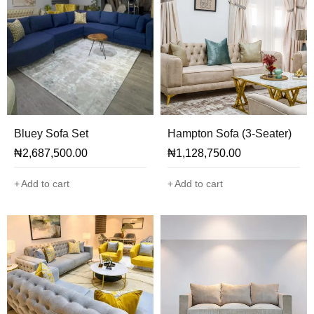
Bluey Sofa Set
Hampton Sofa (3-Seater)
₦
2,687,500.00
₦
1,128,750.00
Add to cart
Add to cart