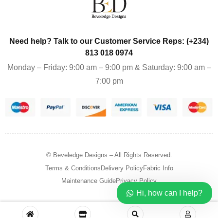
Need help? Talk to our Customer Service Reps: (+234)
813 018 0974
Monday – Friday: 9:00 am – 9:00 pm & Saturday: 9:00 am –
7:00 pm
© Beveledge Designs
– All Rights Reserved.
Terms & Conditions
Delivery Policy
Fabric Info
Maintenance Guide
Privacy Policy
Hi, how can I help?