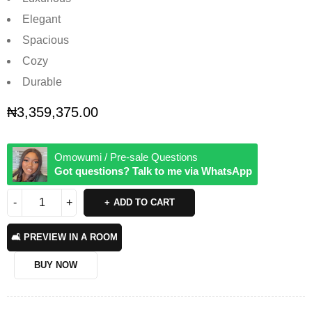
Elegant
Spacious
Cozy
Durable
₦
3,359,375.00
Omowumi / Pre-sale Questions
Got questions? Talk to me via WhatsApp
ADD TO CART
🛋️ PREVIEW IN A ROOM
BUY NOW