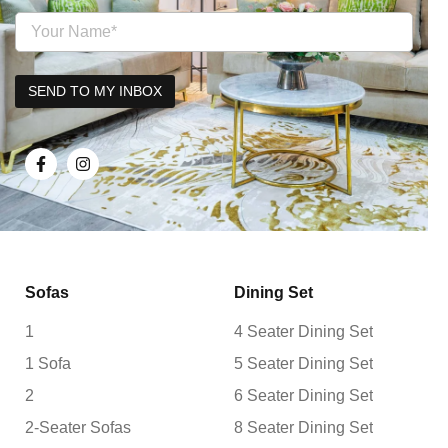
Sofas
Dining Set
1
4 Seater Dining Set
1 Sofa
5 Seater Dining Set
2
6 Seater Dining Set
2-Seater Sofas
8 Seater Dining Set