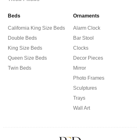
Beds
Ornaments
California King Size Beds
Alarm Clock
Double Beds
Bar Stool
King Size Beds
Clocks
Queen Size Beds
Decor Pieces
Twin Beds
Mirror
Photo Frames
Sculptures
Trays
Wall Art