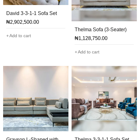
David 3-3-1-1 Sofa Set
₦
2,902,500.00
Thelma Sofa (3-Seater)
Add to cart
₦
1,128,750.00
Add to cart
Grayson L-Shaped with
Thelma 3-3-1-1 Sofa Set