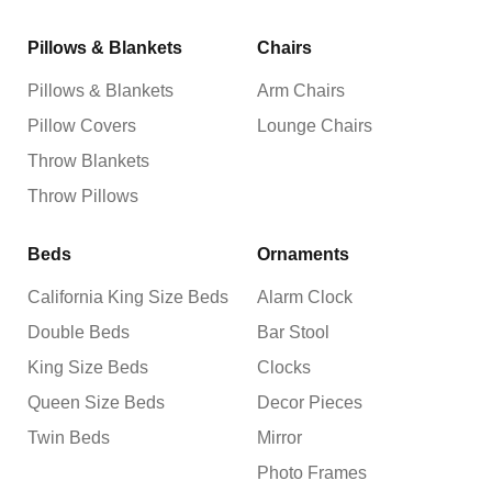
Pillows & Blankets
Chairs
Pillows & Blankets
Arm Chairs
Pillow Covers
Lounge Chairs
Throw Blankets
Throw Pillows
Beds
Ornaments
California King Size Beds
Alarm Clock
Double Beds
Bar Stool
King Size Beds
Clocks
Queen Size Beds
Decor Pieces
Twin Beds
Mirror
Photo Frames