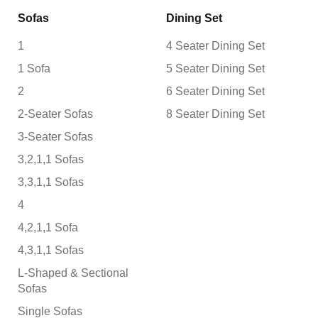
Sofas
Dining Set
1
4 Seater Dining Set
1 Sofa
5 Seater Dining Set
2
6 Seater Dining Set
2-Seater Sofas
8 Seater Dining Set
3-Seater Sofas
3,2,1,1 Sofas
3,3,1,1 Sofas
4
4,2,1,1 Sofa
4,3,1,1 Sofas
L-Shaped & Sectional
Sofas
Single Sofas