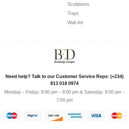
Sculptures
Trays
Wall Art
Need help? Talk to our Customer Service Reps: (+234)
813 018 0974
Monday – Friday: 9:00 am – 9:00 pm & Saturday: 9:00 am –
7:00 pm