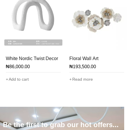
White Nordic Twist Decor
Floral Wall Art
₦
86,000.00
₦
193,500.00
Add to cart
Read more
Be the first to grab our hot offers...