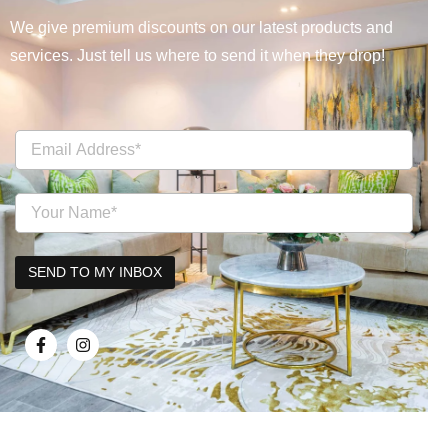
We give premium discounts on our latest products and
services. Just tell us where to send it when they drop!