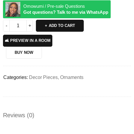
Omowumi / Pre-sale Questions
Got questions? Talk to me via WhatsApp
ADD TO CART
🛋️ PREVIEW IN A ROOM
BUY NOW
Categories:
Decor Pieces
,
Ornaments
Reviews (0)