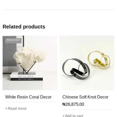
Related products
SOLD OUT
White Resin Coral Decor
Chinese Soft Knot Decor
₦
26,875.00
Read more
Add to cart