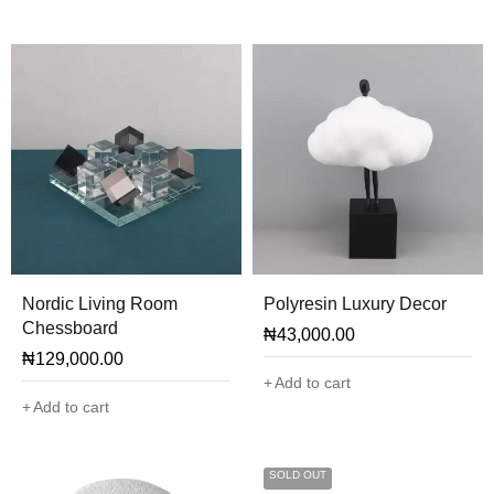
Nordic Living Room
Polyresin Luxury Decor
Chessboard
₦
43,000.00
₦
129,000.00
Add to cart
Add to cart
SOLD OUT