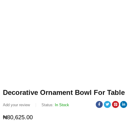
Decorative Ornament Bowl For Table
Add your review
Status:
In Stock
₦
80,625.00