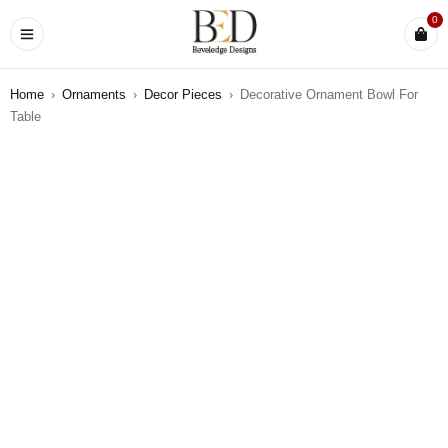
0
Home
›
Ornaments
›
Decor Pieces
›
Decorative Ornament Bowl For
Table