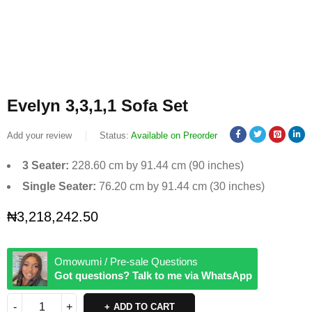
Evelyn 3,3,1,1 Sofa Set
Add your review
Status:
Available on Preorder
3 Seater:
228.60 cm by 91.44 cm (90 inches)
Single Seater:
76.20 cm by 91.44 cm (30 inches)
₦
3,218,242.50
Omowumi / Pre-sale Questions
Got questions? Talk to me via WhatsApp
ADD TO CART