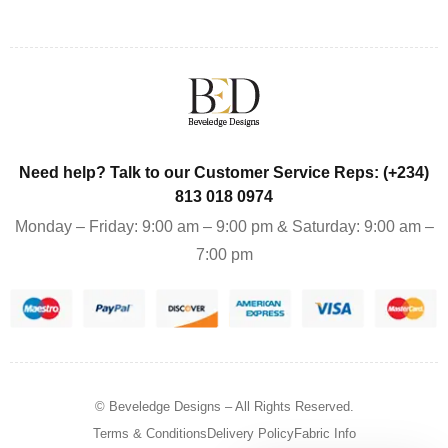
Need help? Talk to our Customer Service Reps: (+234)
813 018 0974
Monday – Friday: 9:00 am – 9:00 pm & Saturday: 9:00 am –
7:00 pm
© Beveledge Designs
– All Rights Reserved.
Terms & Conditions
Delivery Policy
Fabric Info