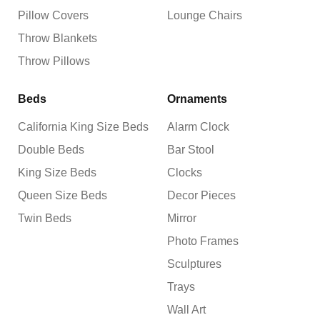
Pillow Covers
Lounge Chairs
Throw Blankets
Throw Pillows
Beds
Ornaments
California King Size Beds
Alarm Clock
Double Beds
Bar Stool
King Size Beds
Clocks
Queen Size Beds
Decor Pieces
Twin Beds
Mirror
Photo Frames
Sculptures
Trays
Wall Art