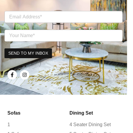
Sofas
Dining Set
1
4 Seater Dining Set