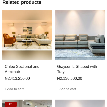
Related products
Chloe Sectional and
Grayson L-Shaped with
Armchair
Tray
₦
2,413,250.00
₦
2,136,500.00
Add to cart
Add to cart
HOT