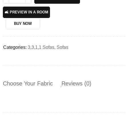
🛋️ PREVIEW IN A ROOM
BUY NOW
Categories:
3,3,1,1 Sofas
,
Sofas
Choose Your Fabric
Reviews (0)