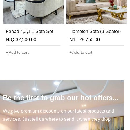
Fahad 4,3,1,1 Sofa Set
Hampton Sofa (3-Seater)
₦
3,332,500.00
₦
1,128,750.00
Add to cart
Add to cart
Be the first to grab our hot offers...
We give premium discounts on our latest products and
services. Just tell us where to send it when they drop!