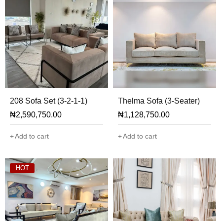
208 Sofa Set (3-2-1-1)
Thelma Sofa (3-Seater)
₦
2,590,750.00
₦
1,128,750.00
Add to cart
Add to cart
HOT