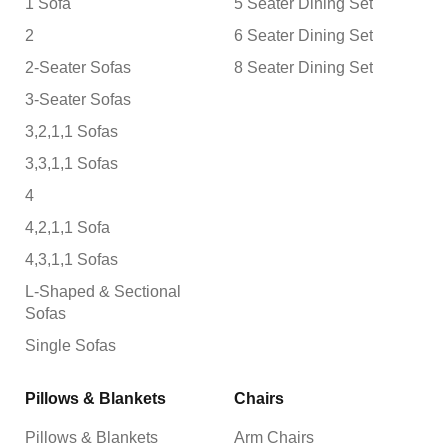
1 Sofa
5 Seater Dining Set
2
6 Seater Dining Set
2-Seater Sofas
8 Seater Dining Set
3-Seater Sofas
3,2,1,1 Sofas
3,3,1,1 Sofas
4
4,2,1,1 Sofa
4,3,1,1 Sofas
L-Shaped & Sectional
Sofas
Single Sofas
Pillows & Blankets
Chairs
Pillows & Blankets
Arm Chairs