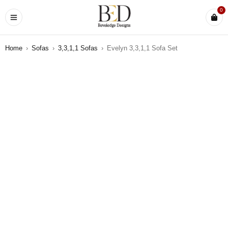
0
Home
›
Sofas
›
3,3,1,1 Sofas
›
Evelyn 3,3,1,1 Sofa Set