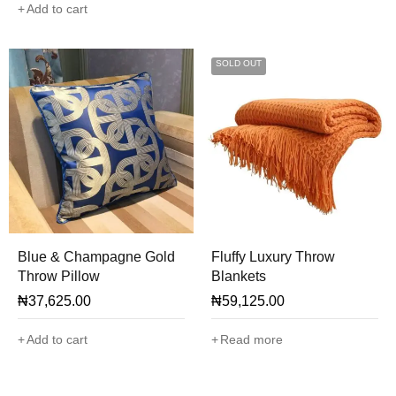
Add to cart
SOLD OUT
Blue & Champagne Gold
Fluffy Luxury Throw
Throw Pillow
Blankets
₦
37,625.00
₦
59,125.00
Add to cart
Read more