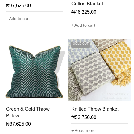
Cotton Blanket
₦
37,625.00
₦
46,225.00
Add to cart
Add to cart
SOLD OUT
Green & Gold Throw
Knitted Throw Blanket
Pillow
₦
53,750.00
₦
37,625.00
Read more