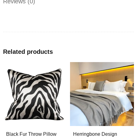
Reviews (0)
Related products
Black Fur Throw Pillow
Herringbone Design