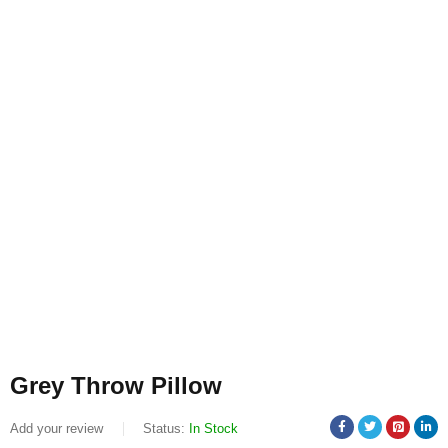
Grey Throw Pillow
Add your review
Status:
In Stock