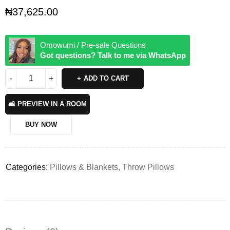
₦
37,625.00
Omowumi / Pre-sale Questions
Got questions? Talk to me via WhatsApp
ADD TO CART
🛋️ PREVIEW IN A ROOM
BUY NOW
Categories:
Pillows & Blankets
,
Throw Pillows