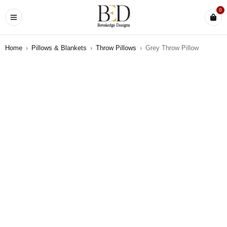
0
Home
›
Pillows & Blankets
›
Throw Pillows
›
Grey Throw Pillow