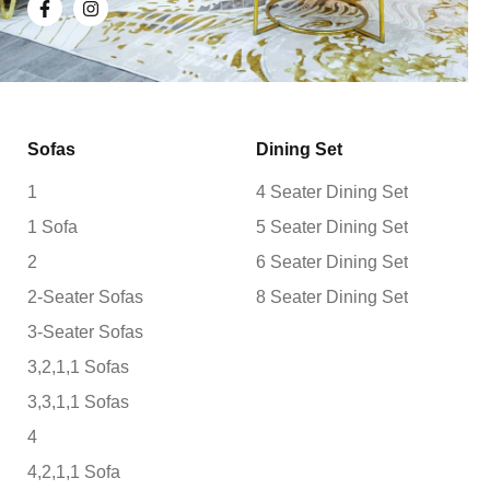
Sofas
Dining Set
1
4 Seater Dining Set
1 Sofa
5 Seater Dining Set
2
6 Seater Dining Set
2-Seater Sofas
8 Seater Dining Set
3-Seater Sofas
3,2,1,1 Sofas
3,3,1,1 Sofas
4
4,2,1,1 Sofa