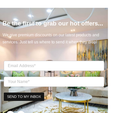
Be the first to grab our hot offers...
We give premium discounts on our latest products and
services. Just tell us where to send it when they drop!