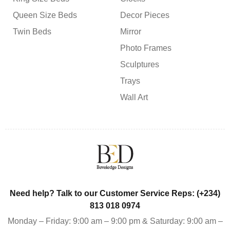
Queen Size Beds
Decor Pieces
Twin Beds
Mirror
Photo Frames
Sculptures
Trays
Wall Art
Need help? Talk to our Customer Service Reps: (+234)
813 018 0974
Monday – Friday: 9:00 am – 9:00 pm & Saturday: 9:00 am –