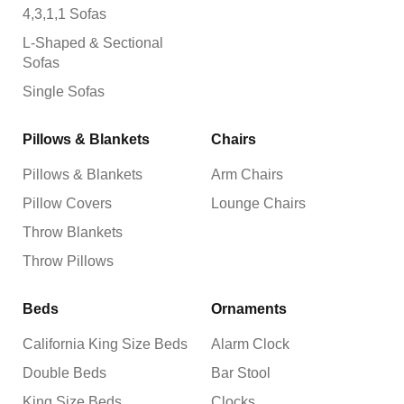
4,3,1,1 Sofas
L-Shaped & Sectional
Sofas
Single Sofas
Pillows & Blankets
Chairs
Pillows & Blankets
Arm Chairs
Pillow Covers
Lounge Chairs
Throw Blankets
Throw Pillows
Beds
Ornaments
California King Size Beds
Alarm Clock
Double Beds
Bar Stool
King Size Beds
Clocks