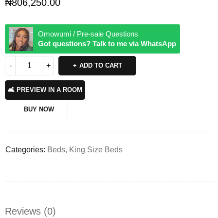
₦
806,250.00
Omowumi / Pre-sale Questions
Got questions? Talk to me via WhatsApp
ADD TO CART
🛋️ PREVIEW IN A ROOM
BUY NOW
Categories:
Beds
,
King Size Beds
Reviews (0)