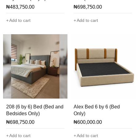
Only)
₦
483,750.00
₦
698,750.00
Add to cart
Add to cart
208 (6 by 6) Bed (Bed and
Alex Bed 6 by 6 (Bed
Bedsides Only)
Only)
₦
698,750.00
₦
600,000.00
Add to cart
Add to cart