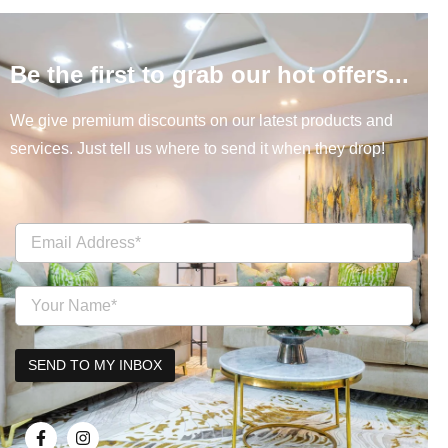
Be the first to grab our hot offers...
We give premium discounts on our latest products and
services. Just tell us where to send it when they drop!