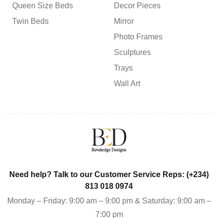
Queen Size Beds
Decor Pieces
Twin Beds
Mirror
Photo Frames
Sculptures
Trays
Wall Art
Need help? Talk to our Customer Service Reps: (+234)
813 018 0974
Monday – Friday: 9:00 am – 9:00 pm & Saturday: 9:00 am –
7:00 pm