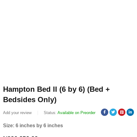
Hampton Bed II (6 by 6) (Bed +
Bedsides Only)
Add your review
Status:
Available on Preorder
Size: 6 inches by 6 inches