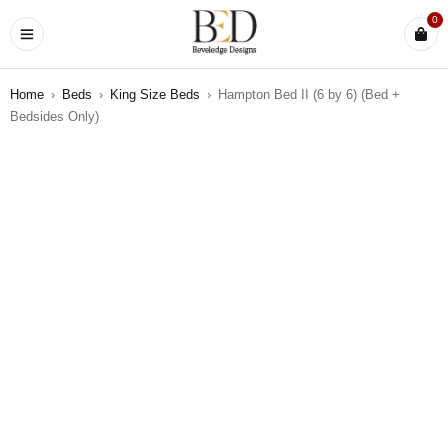
0
Home
›
Beds
›
King Size Beds
›
Hampton Bed II (6 by 6) (Bed +
Bedsides Only)