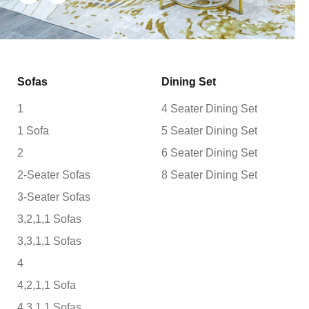
Sofas
Dining Set
1
4 Seater Dining Set
1 Sofa
5 Seater Dining Set
2
6 Seater Dining Set
2-Seater Sofas
8 Seater Dining Set
3-Seater Sofas
3,2,1,1 Sofas
3,3,1,1 Sofas
4
4,2,1,1 Sofa
4,3,1,1 Sofas