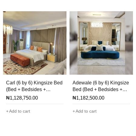
Carl (6 by 6) Kingsize Bed
Adewale (6 by 6) Kingsize
(Bed + Bedsides +
Bed (Bed + Bedsides +
Cladding + Ottoman Only)
Mirror + Ottoman Only)
₦
1,128,750.00
₦
1,182,500.00
Add to cart
Add to cart