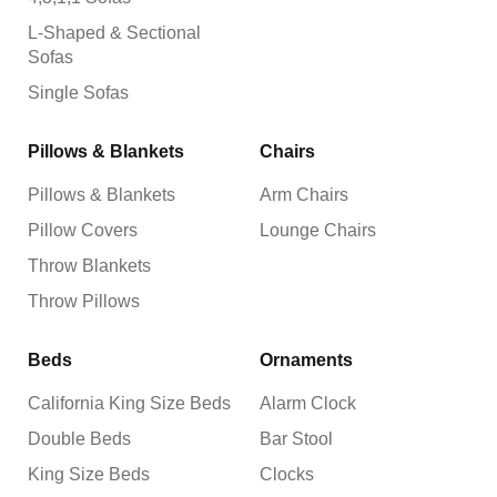
L-Shaped & Sectional
Sofas
Single Sofas
Pillows & Blankets
Chairs
Pillows & Blankets
Arm Chairs
Pillow Covers
Lounge Chairs
Throw Blankets
Throw Pillows
Beds
Ornaments
California King Size Beds
Alarm Clock
Double Beds
Bar Stool
King Size Beds
Clocks