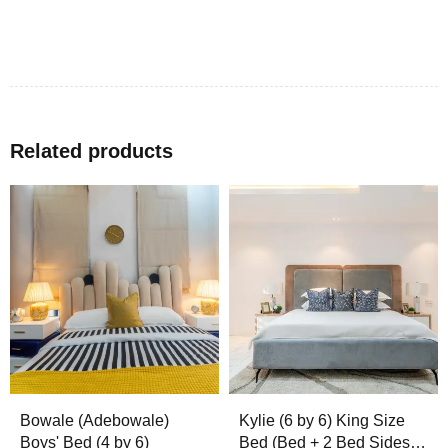
Related products
Bowale (Adebowale)
Kylie (6 by 6) King Size
Boys' Bed (4 by 6)
Bed (Bed + 2 Bed Sides