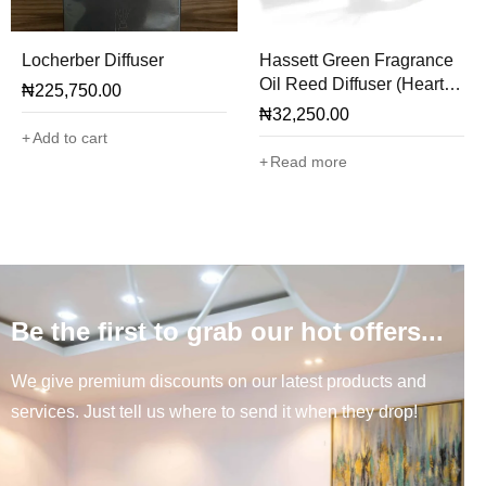
Locherber Diffuser
Hassett Green Fragrance
Oil Reed Diffuser (Hearts
₦
225,750.00
& Roses)
₦
32,250.00
Add to cart
Read more
Be the first to grab our hot offers...
We give premium discounts on our latest products and
services. Just tell us where to send it when they drop!