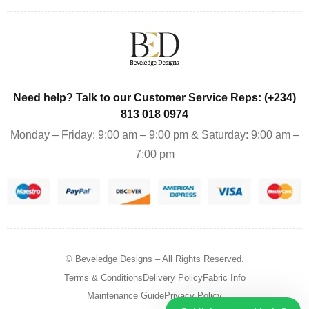
Need help? Talk to our Customer Service Reps: (+234)
813 018 0974
Monday – Friday: 9:00 am – 9:00 pm & Saturday: 9:00 am –
7:00 pm
© Beveledge Designs
– All Rights Reserved.
Terms & Conditions
Delivery Policy
Fabric Info
Maintenance Guide
Privacy Policy