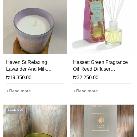
Haven St Relaxing
Hassett Green Fragrance
Lavander And Milk
Oil Reed Diffuser
Scented Candle
(Summer Rhaspberry)
₦
19,350.00
₦
32,250.00
Read more
Read more
SOLD OUT