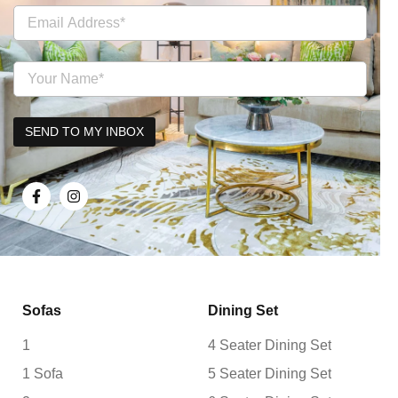
Sofas
Dining Set
1
4 Seater Dining Set
1 Sofa
5 Seater Dining Set