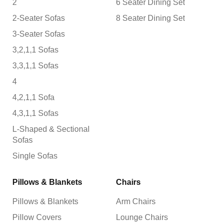
2
6 Seater Dining Set
2-Seater Sofas
8 Seater Dining Set
3-Seater Sofas
3,2,1,1 Sofas
3,3,1,1 Sofas
4
4,2,1,1 Sofa
4,3,1,1 Sofas
L-Shaped & Sectional
Sofas
Single Sofas
Pillows & Blankets
Chairs
Pillows & Blankets
Arm Chairs
Pillow Covers
Lounge Chairs