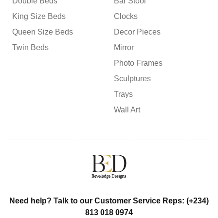
Double Beds
Bar Stool
King Size Beds
Clocks
Queen Size Beds
Decor Pieces
Twin Beds
Mirror
Photo Frames
Sculptures
Trays
Wall Art
Need help? Talk to our Customer Service Reps: (+234)
813 018 0974