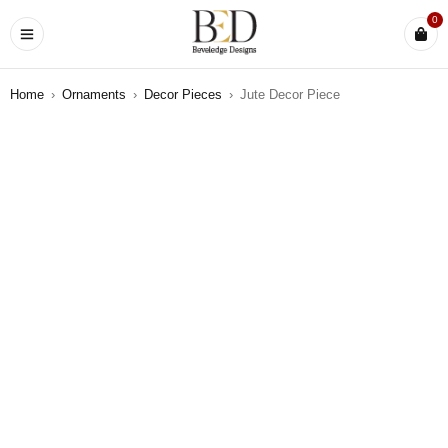
0
Home
›
Ornaments
›
Decor Pieces
›
Jute Decor Piece
SOLD OUT