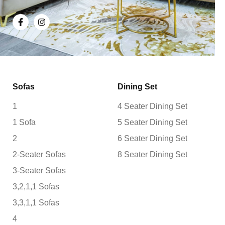
Sofas
Dining Set
1
4 Seater Dining Set
1 Sofa
5 Seater Dining Set
2
6 Seater Dining Set
2-Seater Sofas
8 Seater Dining Set
3-Seater Sofas
3,2,1,1 Sofas
3,3,1,1 Sofas
4