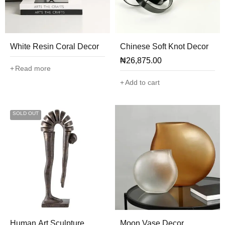
White Resin Coral Decor
Chinese Soft Knot Decor
₦
26,875.00
Read more
Add to cart
SOLD OUT
Human Art Sculpture
Moon Vase Decor