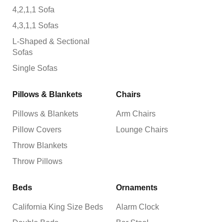
4,2,1,1 Sofa
4,3,1,1 Sofas
L-Shaped & Sectional
Sofas
Single Sofas
Pillows & Blankets
Chairs
Pillows & Blankets
Arm Chairs
Pillow Covers
Lounge Chairs
Throw Blankets
Throw Pillows
Beds
Ornaments
California King Size Beds
Alarm Clock