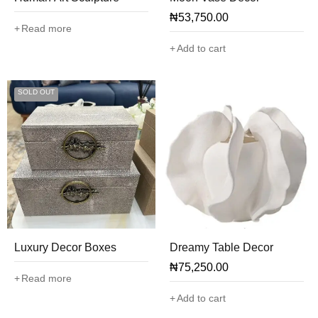
₦
53,750.00
Read more
Add to cart
SOLD OUT
Luxury Decor Boxes
Dreamy Table Decor
₦
75,250.00
Read more
Add to cart