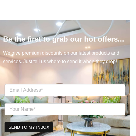
Be the first to grab our hot offers...
We give premium discounts on our latest products and
services. Just tell us where to send it when they drop!