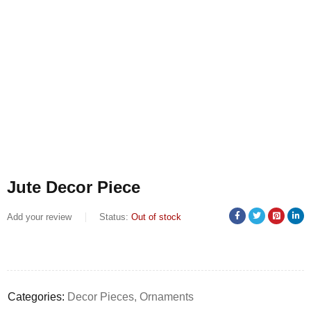
Jute Decor Piece
Add your review
Status:
Out of stock
Categories:
Decor Pieces
,
Ornaments