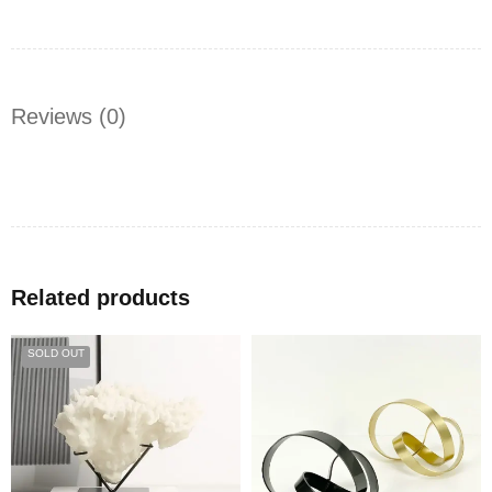
Reviews (0)
Related products
SOLD OUT