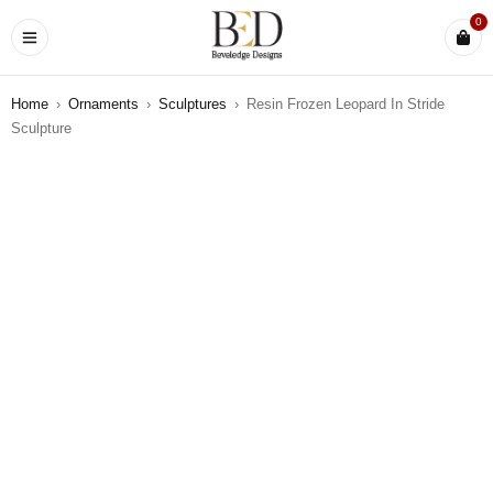
0
Home
›
Ornaments
›
Sculptures
›
Resin Frozen Leopard In Stride
Sculpture