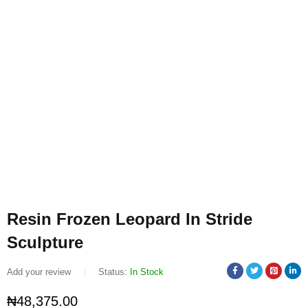
Resin Frozen Leopard In Stride
Sculpture
Add your review
Status:
In Stock
₦
48,375.00