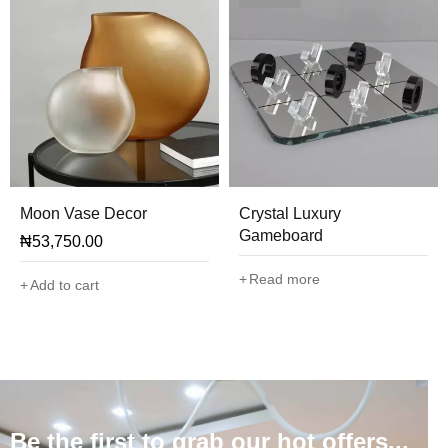
Moon Vase Decor
Crystal Luxury
Gameboard
₦
53,750.00
Read more
Add to cart
Be the first to grab our hot offers...