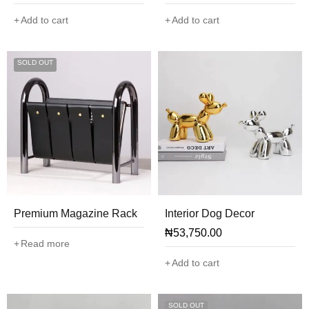
Add to cart
Add to cart
SOLD OUT
Premium Magazine Rack
Interior Dog Decor
₦
53,750.00
Read more
Add to cart
SOLD OUT