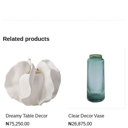
Related products
Dreamy Table Decor
Clear Decor Vase
₦
75,250.00
₦
26,875.00