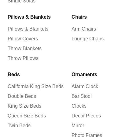
Single Sofas
Pillows & Blankets
Chairs
Pillows & Blankets
Arm Chairs
Pillow Covers
Lounge Chairs
Throw Blankets
Throw Pillows
Beds
Ornaments
California King Size Beds
Alarm Clock
Double Beds
Bar Stool
King Size Beds
Clocks
Queen Size Beds
Decor Pieces
Twin Beds
Mirror
Photo Frames