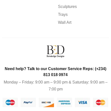
Sculptures
Trays
Wall Art
Need help? Talk to our Customer Service Reps: (+234)
813 018 0974
Monday – Friday: 9:00 am – 9:00 pm & Saturday: 9:00 am –
7:00 pm