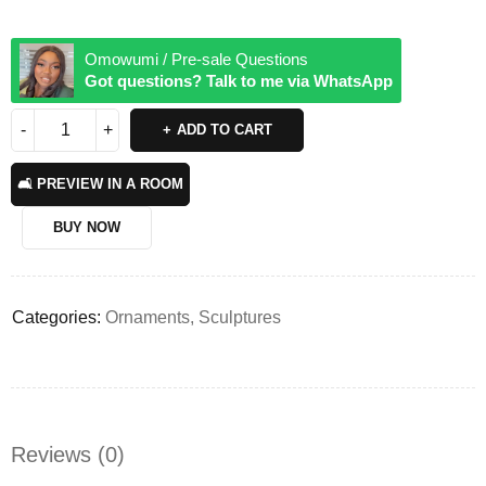
Omowumi / Pre-sale Questions
Got questions? Talk to me via WhatsApp
ADD TO CART
🛋️ PREVIEW IN A ROOM
BUY NOW
Categories:
Ornaments
,
Sculptures
Reviews (0)