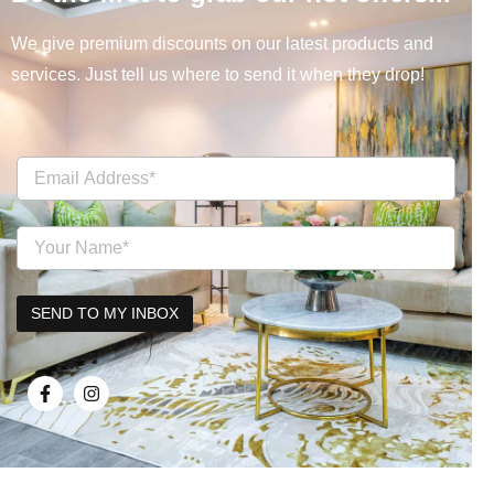
We give premium discounts on our latest products and
services. Just tell us where to send it when they drop!