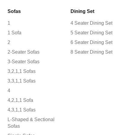
Sofas
Dining Set
1
4 Seater Dining Set
1 Sofa
5 Seater Dining Set
2
6 Seater Dining Set
2-Seater Sofas
8 Seater Dining Set
3-Seater Sofas
3,2,1,1 Sofas
3,3,1,1 Sofas
4
4,2,1,1 Sofa
4,3,1,1 Sofas
L-Shaped & Sectional
Sofas