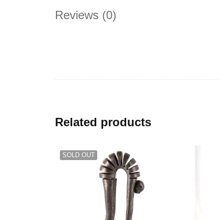
Reviews (0)
Related products
SOLD OUT