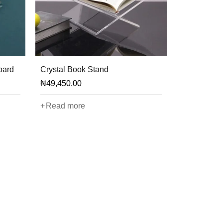
oard
Crystal Book Stand
₦
49,450.00
Read more