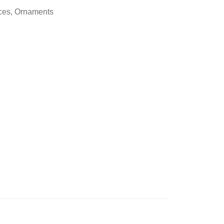
ces
,
Ornaments