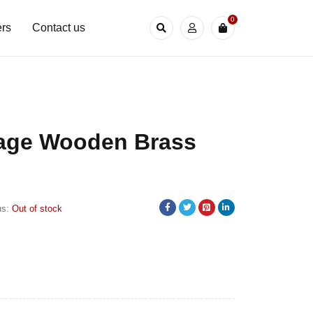
0
rs
Contact us
tage Wooden Brass
us:
Out of stock