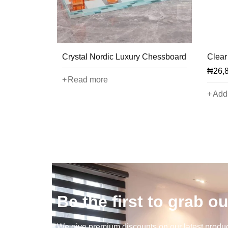
Crystal Nordic Luxury Chessboard
Clear
₦
26,
Read more
Add 
Be the first to grab ou
We give premium discounts on our latest product