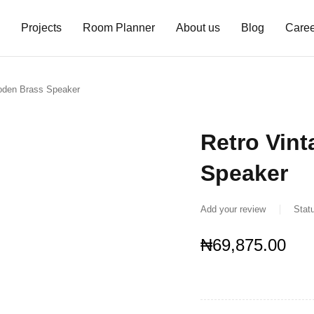
Projects
Room Planner
About us
Blog
Caree
oden Brass Speaker
Retro Vin
Speaker
Add your review
Stat
₦
69,875.00