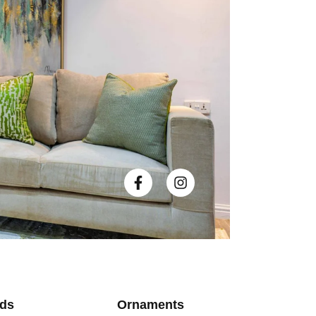
ds
Ornaments