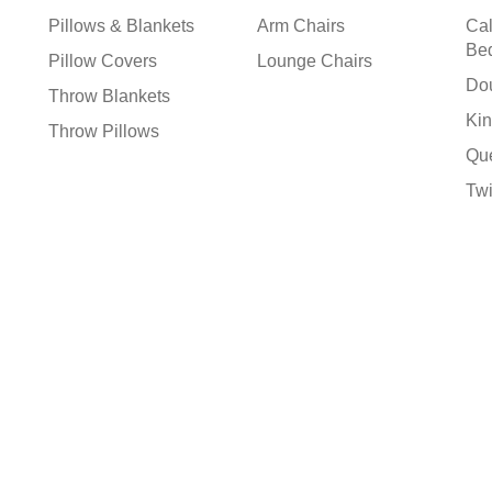
Pillows & Blankets
Arm Chairs
Cal
Be
Pillow Covers
Lounge Chairs
Do
Throw Blankets
Kin
Throw Pillows
Qu
Tw