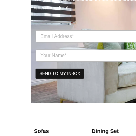
when they drop!
Sofas
Dining Set