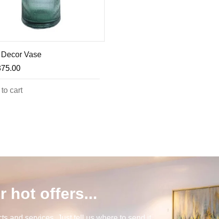
 Decor Vase
875.00
to cart
r hot offers...
s and services. Just tell us where to send it