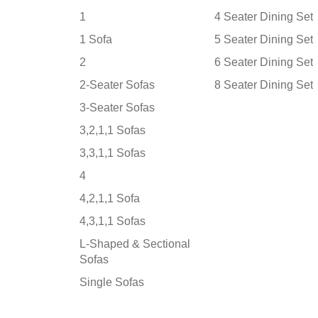
1
4 Seater Dining Set
1 Sofa
5 Seater Dining Set
2
6 Seater Dining Set
2-Seater Sofas
8 Seater Dining Set
3-Seater Sofas
3,2,1,1 Sofas
3,3,1,1 Sofas
4
4,2,1,1 Sofa
4,3,1,1 Sofas
L-Shaped & Sectional
Sofas
Single Sofas