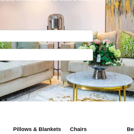
Pillows & Blankets
Chairs
Be