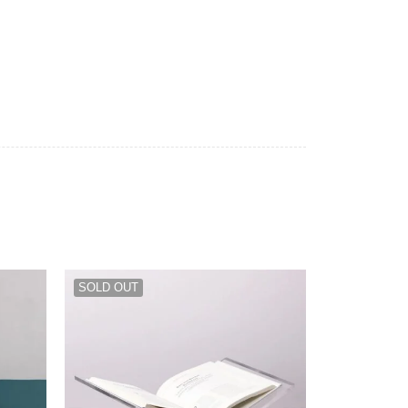
SOLD OUT