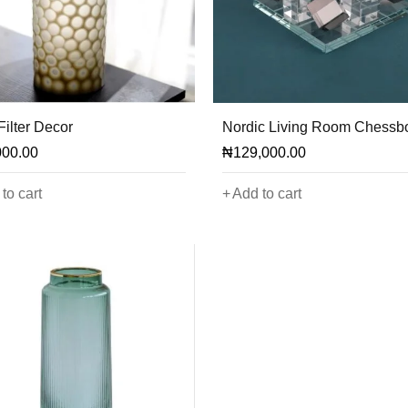
Filter Decor
Nordic Living Room Chessb
000.00
₦
129,000.00
to cart
Add to cart