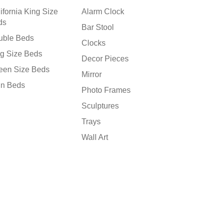
ifornia King Size
Alarm Clock
ds
Bar Stool
uble Beds
Clocks
g Size Beds
Decor Pieces
een Size Beds
Mirror
in Beds
Photo Frames
Sculptures
Trays
Wall Art