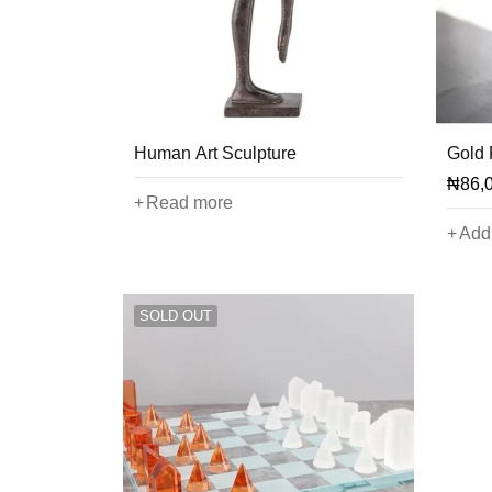
Human Art Sculpture
Gold 
₦
86,
Read more
Add 
SOLD OUT