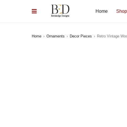
Home
Shop
Home
›
Ornaments
›
Decor Pieces
›
Retro Vintage Wo
SOLD OUT