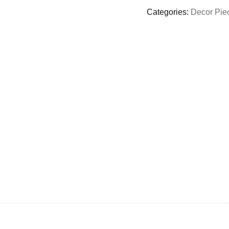
Categories:
Decor Pie