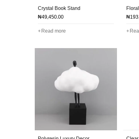
Crystal Book Stand
Floral
₦
49,450.00
₦
193
Read more
Rea
Polyresin Luxury Decor
Clear