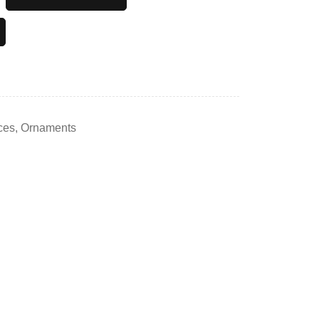
ces
,
Ornaments