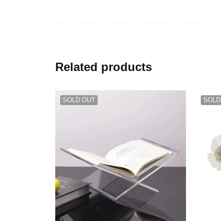
Related products
SOLD OUT
SOLD