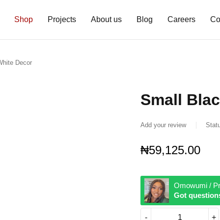
Shop
Projects
About us
Blog
Careers
Co
White Decor
Small Bla
Add your review
Stat
₦
59,125.00
Omowumi / Pr
Got question