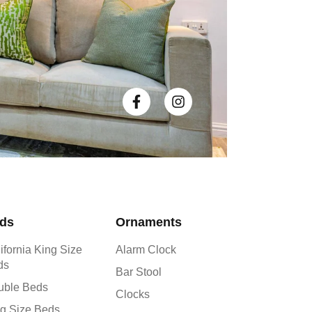
ds
Ornaments
ifornia King Size
Alarm Clock
ds
Bar Stool
uble Beds
Clocks
g Size Beds