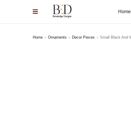
Home
Home
›
Ornaments
›
Decor Pieces
›
Small Black And 