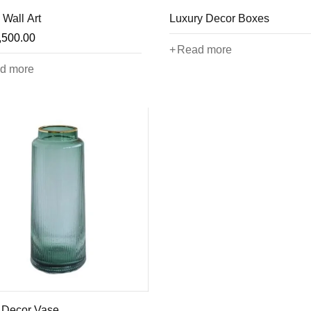
 Wall Art
Luxury Decor Boxes
,500.00
Read more
d more
 Decor Vase