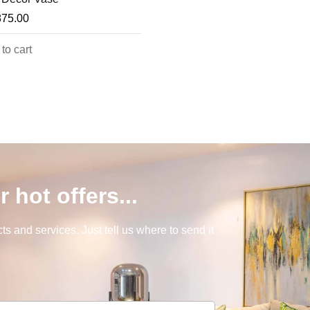
875.00
to cart
r hot offers...
s and services. Just tell us where to send it