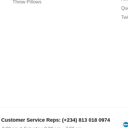
Throw Pillows
Qu
Tw
r Customer Service Reps: (+234) 813 018 0974