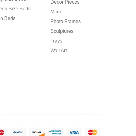
Decor Pieces
een Size Beds
Mirror
in Beds
Photo Frames
Sculptures
Trays
Wall Art