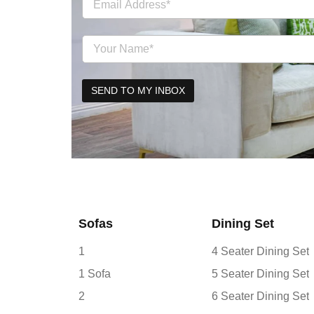
Sofas
Dining Set
1
4 Seater Dining Set
1 Sofa
5 Seater Dining Set
2
6 Seater Dining Set