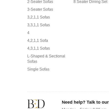
2-Seater Sofas
8 Seater Dining Set
3-Seater Sofas
3,2,1,1 Sofas
3,3,1,1 Sofas
4
4,2,1,1 Sofa
4,3,1,1 Sofas
L-Shaped & Sectional
Sofas
Single Sofas
Need help? Talk to ou