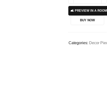
🛋️ PREVIEW IN A ROOM
BUY NOW
Categories:
Decor Pie