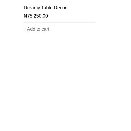
Dreamy Table Decor
₦
75,250.00
Add to cart