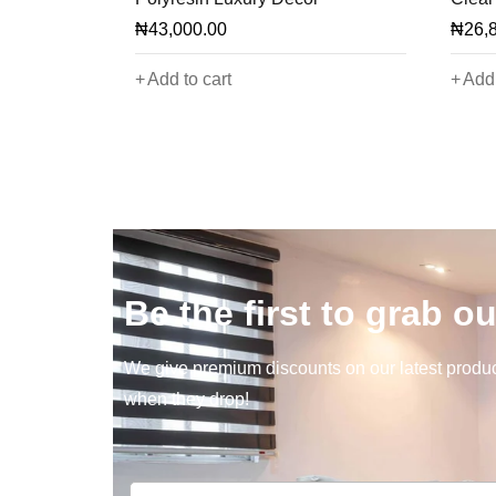
₦
43,000.00
₦
26,
Add to cart
Add 
Be the first to grab ou
We give premium discounts on our latest product
when they drop!