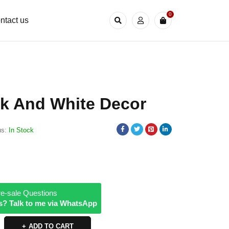
0
ntact us
ck And White Decor
us:
In Stock
e-sale Questions
s? Talk to me via WhatsApp
ADD TO CART