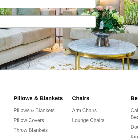
Pillows & Blankets
Chairs
Be
Pillows & Blankets
Arm Chairs
Cal
Be
Pillow Covers
Lounge Chairs
Do
Throw Blankets
Kin