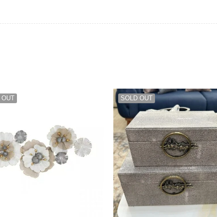
 OUT
SOLD OUT