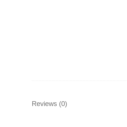
Reviews (0)