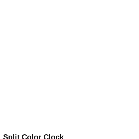
Split Color Clock