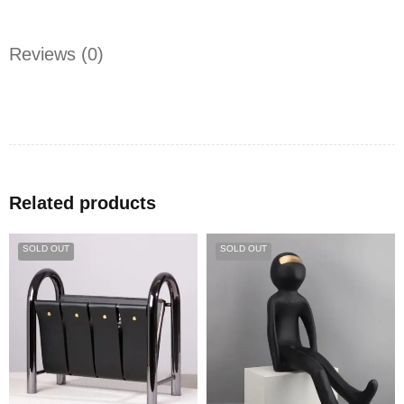
Reviews (0)
Related products
SOLD OUT
SOLD OUT