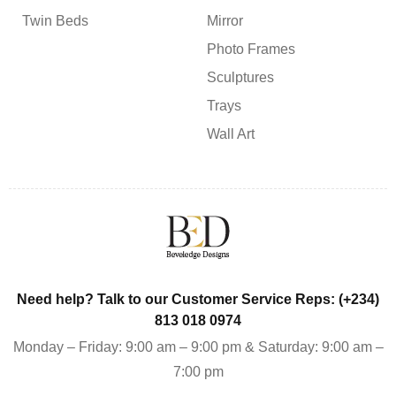
Twin Beds
Mirror
Photo Frames
Sculptures
Trays
Wall Art
Need help? Talk to our Customer Service Reps: (+234)
813 018 0974
Monday – Friday: 9:00 am – 9:00 pm & Saturday: 9:00 am –
7:00 pm