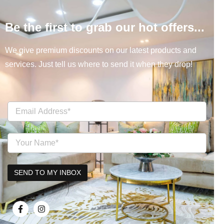
Be the first to grab our hot offers...
We give premium discounts on our latest products and
services. Just tell us where to send it when they drop!