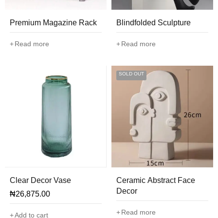
Premium Magazine Rack
Blindfolded Sculpture
Read more
Read more
SOLD OUT
Clear Decor Vase
Ceramic Abstract Face
Decor
₦
26,875.00
Read more
Add to cart