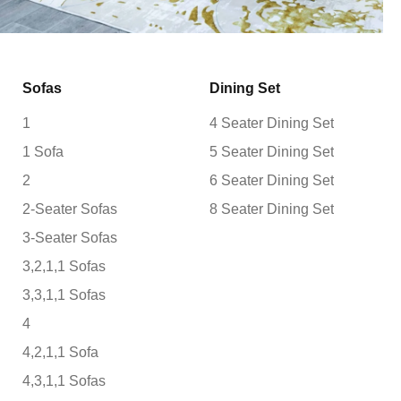
Sofas
Dining Set
1
4 Seater Dining Set
1 Sofa
5 Seater Dining Set
2
6 Seater Dining Set
2-Seater Sofas
8 Seater Dining Set
3-Seater Sofas
3,2,1,1 Sofas
3,3,1,1 Sofas
4
4,2,1,1 Sofa
4,3,1,1 Sofas