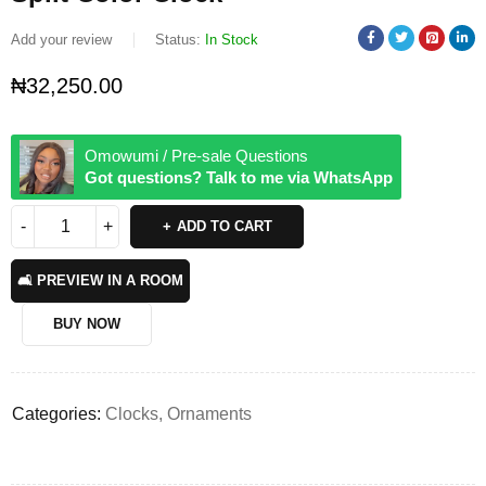
Add your review
Status:
In Stock
₦
32,250.00
Omowumi / Pre-sale Questions
Got questions? Talk to me via WhatsApp
ADD TO CART
🛋️ PREVIEW IN A ROOM
BUY NOW
Categories:
Clocks
,
Ornaments