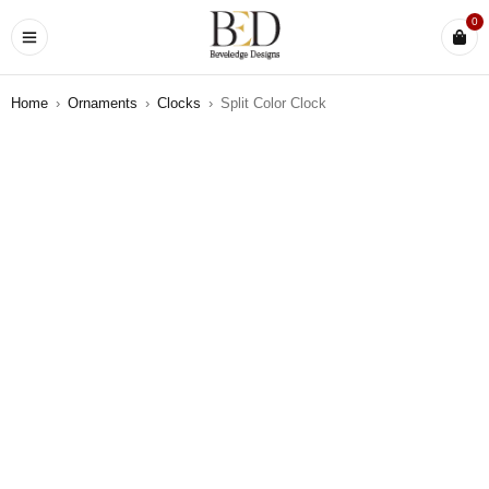
0
Home
›
Ornaments
›
Clocks
›
Split Color Clock