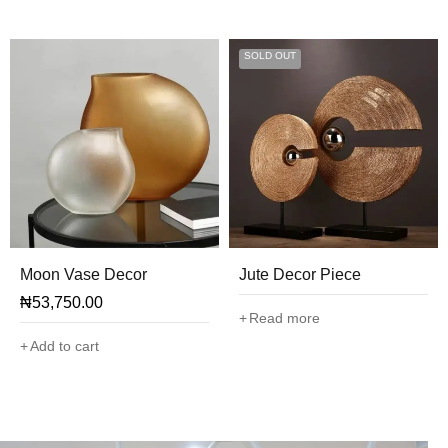
SOLD OUT
Moon Vase Decor
Jute Decor Piece
₦
53,750.00
Read more
Add to cart