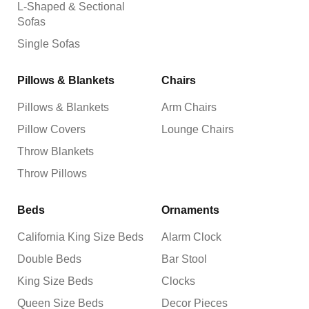
L-Shaped & Sectional
Sofas
Single Sofas
Pillows & Blankets
Chairs
Pillows & Blankets
Arm Chairs
Pillow Covers
Lounge Chairs
Throw Blankets
Throw Pillows
Beds
Ornaments
California King Size Beds
Alarm Clock
Double Beds
Bar Stool
King Size Beds
Clocks
Queen Size Beds
Decor Pieces