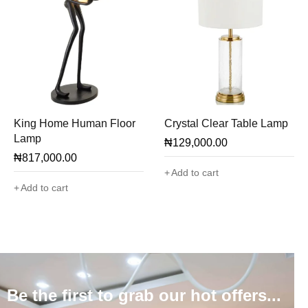
King Home Human Floor
Crystal Clear Table Lamp
Lamp
₦
129,000.00
₦
817,000.00
Add to cart
Add to cart
Be the first to grab our hot offers...