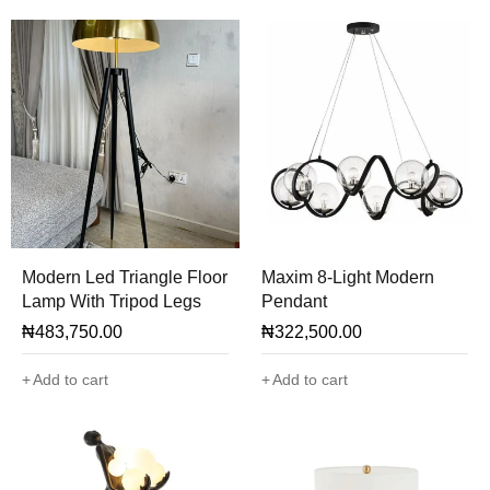
Modern Led Triangle Floor
Maxim 8-Light Modern
Lamp With Tripod Legs
Pendant
₦
483,750.00
₦
322,500.00
Add to cart
Add to cart