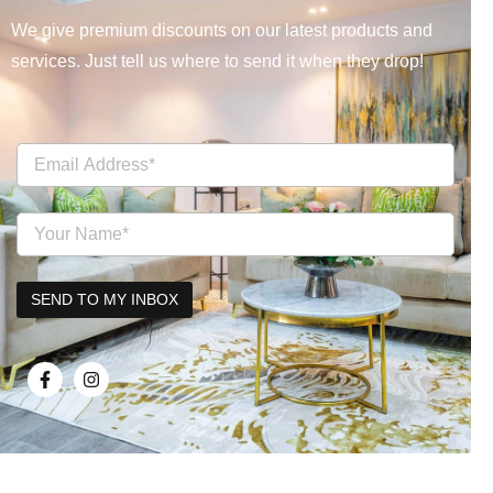
We give premium discounts on our latest products and
services. Just tell us where to send it when they drop!