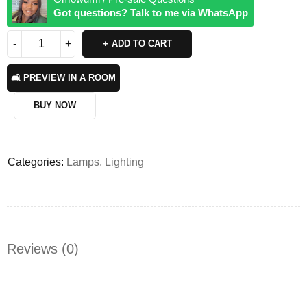
Got questions? Talk to me via WhatsApp
ADD TO CART
🛋️ PREVIEW IN A ROOM
BUY NOW
Categories:
Lamps
,
Lighting
Reviews (0)