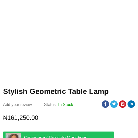
Stylish Geometric Table Lamp
Add your review
Status:
In Stock
₦
161,250.00
Omowumi / Pre-sale Questions