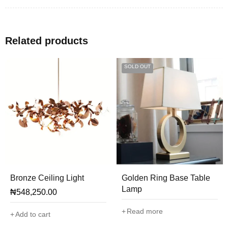
Related products
SOLD OUT
Bronze Ceiling Light
Golden Ring Base Table
Lamp
₦
548,250.00
Read more
Add to cart