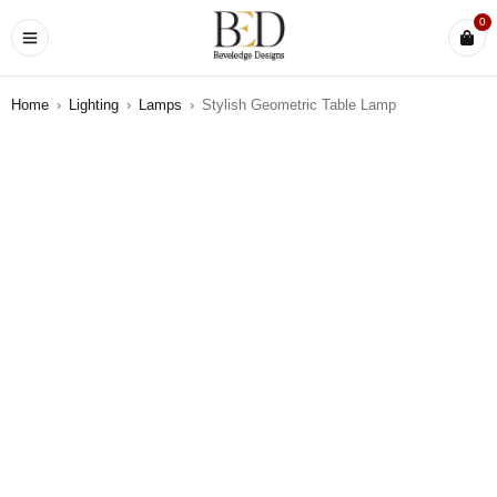
0
Home
›
Lighting
›
Lamps
›
Stylish Geometric Table Lamp