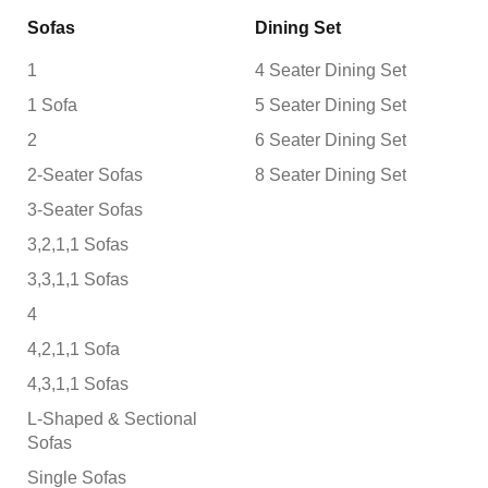
Sofas
Dining Set
1
4 Seater Dining Set
1 Sofa
5 Seater Dining Set
2
6 Seater Dining Set
2-Seater Sofas
8 Seater Dining Set
3-Seater Sofas
3,2,1,1 Sofas
3,3,1,1 Sofas
4
4,2,1,1 Sofa
4,3,1,1 Sofas
L-Shaped & Sectional
Sofas
Single Sofas