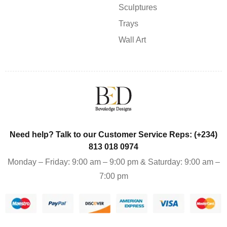
Sculptures
Trays
Wall Art
Need help? Talk to our Customer Service Reps: (+234)
813 018 0974
Monday – Friday: 9:00 am – 9:00 pm & Saturday: 9:00 am –
7:00 pm