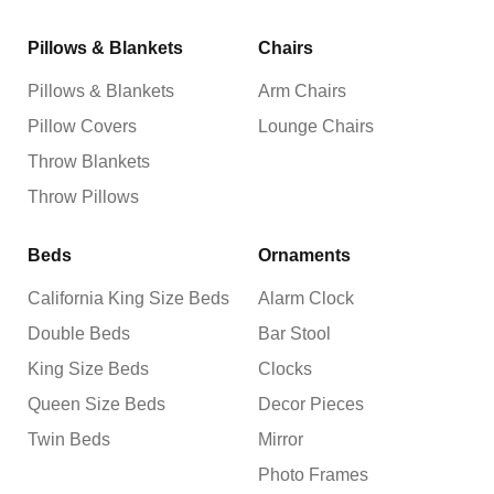
Pillows & Blankets
Chairs
Pillows & Blankets
Arm Chairs
Pillow Covers
Lounge Chairs
Throw Blankets
Throw Pillows
Beds
Ornaments
California King Size Beds
Alarm Clock
Double Beds
Bar Stool
King Size Beds
Clocks
Queen Size Beds
Decor Pieces
Twin Beds
Mirror
Photo Frames