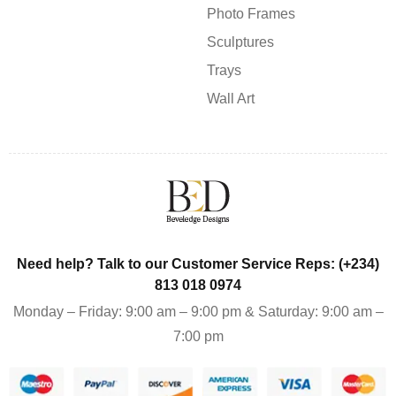
Photo Frames
Sculptures
Trays
Wall Art
Need help? Talk to our Customer Service Reps: (+234)
813 018 0974
Monday – Friday: 9:00 am – 9:00 pm & Saturday: 9:00 am –
7:00 pm