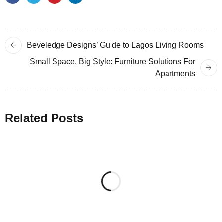
Beveledge Designs’ Guide to Lagos Living Rooms
Small Space, Big Style: Furniture Solutions For
Apartments
Related Posts