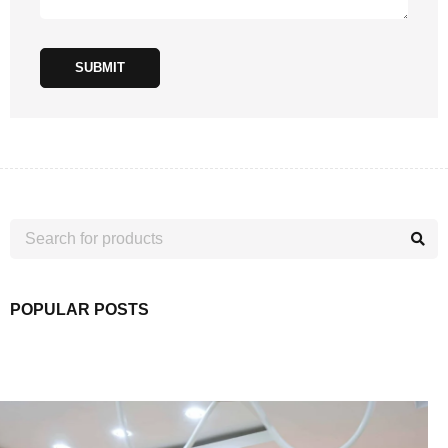
SUBMIT
POPULAR POSTS