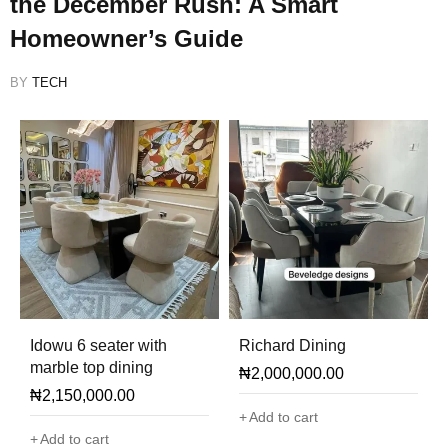
the December Rush: A Smart
Homeowner’s Guide
BY
TECH
Idowu 6 seater with
Richard Dining
marble top dining
₦
2,000,000.00
₦
2,150,000.00
Add to cart
Add to cart