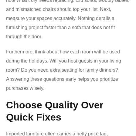
note what truly needs replacing. Old sofas, wobbly tables,
and mismatched chairs should top your list. Next,
measure your spaces accurately. Nothing derails a
furnishing project faster than a sofa that does not fit
through the door.
Furthermore, think about how each room will be used
during the holidays. Will you host guests in your living
room? Do you need extra seating for family dinners?
Answering these questions early helps you prioritize
purchases wisely.
Choose Quality Over
Quick Fixes
Imported furniture often carries a hefty price tag,