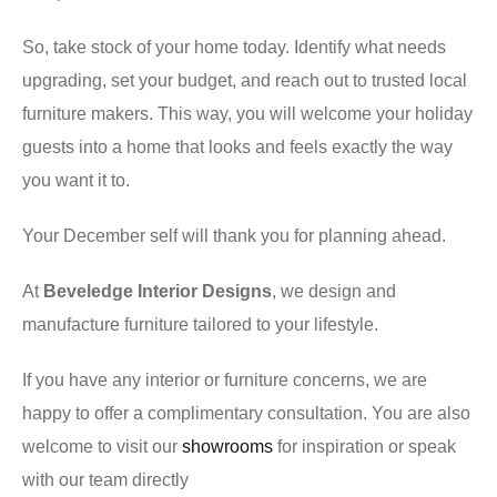
So, take stock of your home today. Identify what needs
upgrading, set your budget, and reach out to trusted local
furniture makers. This way, you will welcome your holiday
guests into a home that looks and feels exactly the way
you want it to.
Your December self will thank you for planning ahead.
At
Beveledge Interior Designs
, we design and
manufacture furniture tailored to your lifestyle.
If you have any interior or furniture concerns, we are
happy to offer a complimentary consultation. You are also
welcome to visit our
showrooms
for inspiration or speak
with our team directly