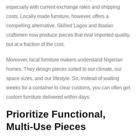
especially with current exchange rates and shipping
costs. Locally made furniture, however, offers a
compelling alternative. Skilled Lagos and Ibadan
craftsmen now produce pieces that rival imported quality,
but at a fraction of the cost.
Moreover, local furniture makers understand Nigerian
homes. They design pieces suited to our climate, our
space sizes, and our lifestyle. So, instead of waiting
weeks for a container to clear customs, you can often get
custom furniture delivered within days.
Prioritize Functional,
Multi-Use Pieces