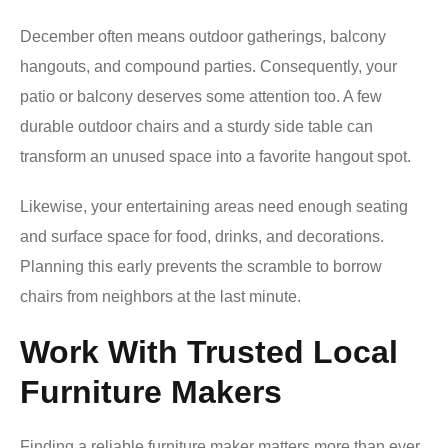
December often means outdoor gatherings, balcony
hangouts, and compound parties. Consequently, your
patio or balcony deserves some attention too. A few
durable outdoor chairs and a sturdy side table can
transform an unused space into a favorite hangout spot.
Likewise, your entertaining areas need enough seating
and surface space for food, drinks, and decorations.
Planning this early prevents the scramble to borrow
chairs from neighbors at the last minute.
Work With Trusted Local
Furniture Makers
Finding a reliable furniture maker matters more than ever