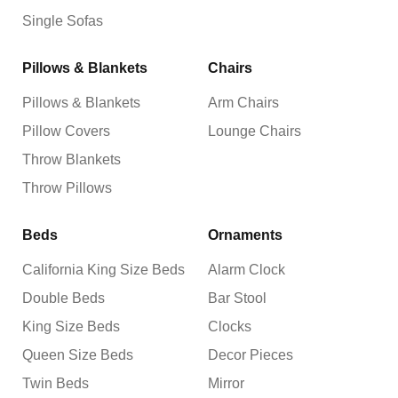
Single Sofas
Pillows & Blankets
Chairs
Pillows & Blankets
Arm Chairs
Pillow Covers
Lounge Chairs
Throw Blankets
Throw Pillows
Beds
Ornaments
California King Size Beds
Alarm Clock
Double Beds
Bar Stool
King Size Beds
Clocks
Queen Size Beds
Decor Pieces
Twin Beds
Mirror