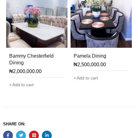
Bammy Chesterfield
Pamela Dining
Dining
₦
2,500,000.00
₦
2,000,000.00
Add to cart
Add to cart
SHARE ON: