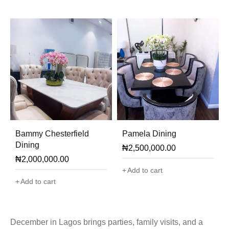
Bammy Chesterfield
Pamela Dining
Dining
₦
2,500,000.00
₦
2,000,000.00
Add to cart
Add to cart
December in Lagos brings parties, family visits, and a