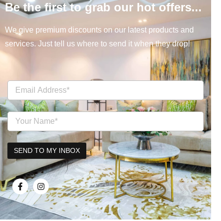
Be the first to grab our hot offers...
We give premium discounts on our latest products and
services. Just tell us where to send it when they drop!