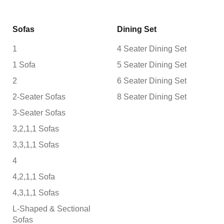
Sofas
Dining Set
1
4 Seater Dining Set
1 Sofa
5 Seater Dining Set
2
6 Seater Dining Set
2-Seater Sofas
8 Seater Dining Set
3-Seater Sofas
3,2,1,1 Sofas
3,3,1,1 Sofas
4
4,2,1,1 Sofa
4,3,1,1 Sofas
L-Shaped & Sectional
Sofas