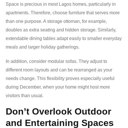
Space is precious in most Lagos homes, particularly in
apartments. Therefore, choose furniture that serves more
than one purpose. A storage ottoman, for example,
doubles as extra seating and hidden storage. Similarly,
extendable dining tables adapt easily to smaller everyday
meals and larger holiday gatherings.
In addition, consider modular sofas. They adjust to
different room layouts and can be rearranged as your
needs change. This flexibility proves especially useful
during December, when your home might host more
visitors than usual.
Don’t Overlook Outdoor
and Entertaining Spaces