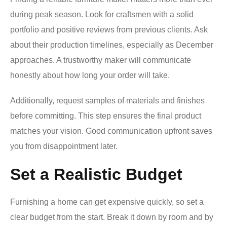
during peak season. Look for craftsmen with a solid
portfolio and positive reviews from previous clients. Ask
about their production timelines, especially as December
approaches. A trustworthy maker will communicate
honestly about how long your order will take.
Additionally, request samples of materials and finishes
before committing. This step ensures the final product
matches your vision. Good communication upfront saves
you from disappointment later.
Set a Realistic Budget
Furnishing a home can get expensive quickly, so set a
clear budget from the start. Break it down by room and by