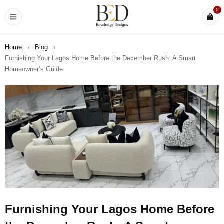
0
Home
›
Blog
›
Furnishing Your Lagos Home Before the December Rush: A Smart
Homeowner’s Guide
Furnishing Your Lagos Home Before