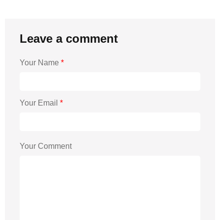
Leave a comment
Your Name
*
Your Email
*
Your Comment