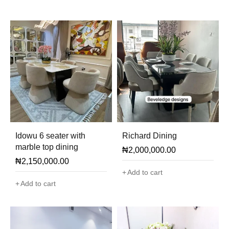
Idowu 6 seater with
Richard Dining
marble top dining
₦
2,000,000.00
₦
2,150,000.00
Add to cart
Add to cart