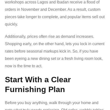
workshops across Lagos and Ibadan receive a flood of
orders in November and December. As a result, custom
pieces take longer to complete, and popular items sell out
quickly.
Additionally, prices often rise as demand increases.
Shopping early, on the other hand, lets you lock in current
rates before seasonal markups kick in. So, if you have
been eyeing a new dining set or a fresh living room look,
now is the time to act.
Start With a Clear
Furnishing Plan
Before you buy anything, walk through your home and