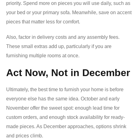
priority. Spend more on pieces you will use daily, such as
your bed or your primary sofa. Meanwhile, save on accent
pieces that matter less for comfort.
Also, factor in delivery costs and any assembly fees.
These small extras add up, particularly if you are
furnishing multiple rooms at once.
Act Now, Not in December
Ultimately, the best time to furnish your home is before
everyone else has the same idea. October and early
November offer the sweet spot: enough lead time for
custom orders, and enough stock availability for ready-
made pieces. As December approaches, options shrink
and prices climb.