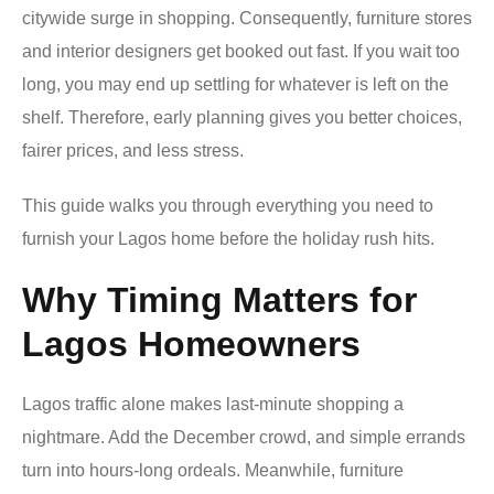
citywide surge in shopping. Consequently, furniture stores
and interior designers get booked out fast. If you wait too
long, you may end up settling for whatever is left on the
shelf. Therefore, early planning gives you better choices,
fairer prices, and less stress.
This guide walks you through everything you need to
furnish your Lagos home before the holiday rush hits.
Why Timing Matters for
Lagos Homeowners
Lagos traffic alone makes last-minute shopping a
nightmare. Add the December crowd, and simple errands
turn into hours-long ordeals. Meanwhile, furniture