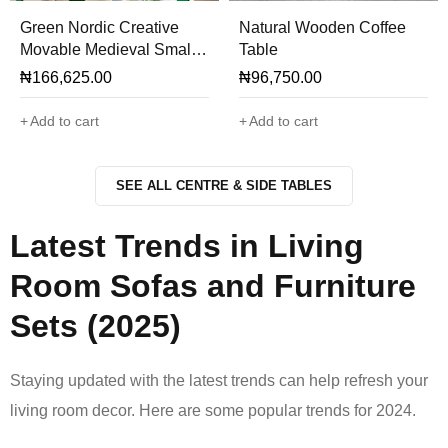
Green Nordic Creative
Natural Wooden Coffee
Movable Medieval Small
Table
Tea Side Table
₦
166,625.00
₦
96,750.00
Add to cart
Add to cart
SEE ALL CENTRE & SIDE TABLES
Latest Trends in Living
Room Sofas and Furniture
Sets (2025)
Staying updated with the latest trends can help refresh your
living room decor. Here are some popular trends for 2024.