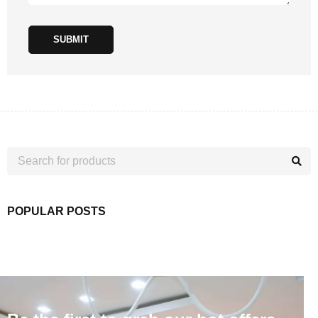
SUBMIT
POPULAR POSTS