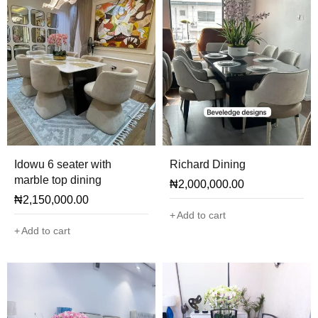
Idowu 6 seater with
Richard Dining
marble top dining
₦
2,000,000.00
₦
2,150,000.00
Add to cart
Add to cart