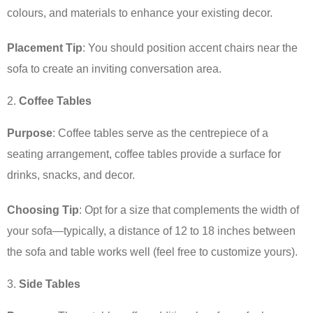
colours, and materials to enhance your existing decor.
Placement Tip
: You should position accent chairs near the
sofa to create an inviting conversation area.
Coffee Tables
Purpose
: Coffee tables serve as the centrepiece of a
seating arrangement, coffee tables provide a surface for
drinks, snacks, and decor.
Choosing Tip
: Opt for a size that complements the width of
your sofa—typically, a distance of 12 to 18 inches between
the sofa and table works well (feel free to customize yours).
Side Tables