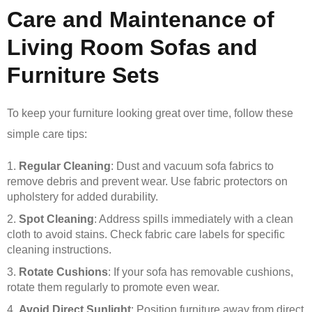
Care and Maintenance of
Living Room Sofas and
Furniture Sets
To keep your furniture looking great over time, follow these
simple care tips:
Regular Cleaning
: Dust and vacuum sofa fabrics to
remove debris and prevent wear. Use fabric protectors on
upholstery for added durability.
Spot Cleaning
: Address spills immediately with a clean
cloth to avoid stains. Check fabric care labels for specific
cleaning instructions.
Rotate Cushions
: If your sofa has removable cushions,
rotate them regularly to promote even wear.
Avoid Direct Sunlight
: Position furniture away from direct