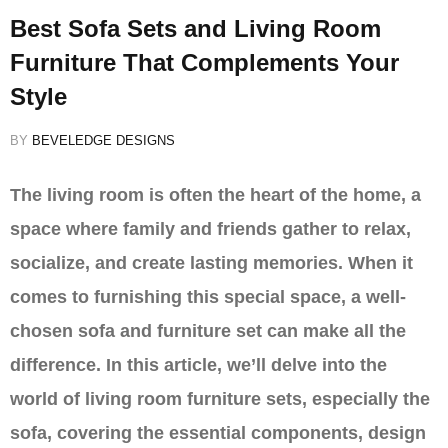
Best Sofa Sets and Living Room
Furniture That Complements Your
Style
BY
BEVELEDGE DESIGNS
The living room is often the heart of the home, a
space where family and friends gather to relax,
socialize, and create lasting memories. When it
comes to furnishing this special space, a well-
chosen sofa and furniture set can make all the
difference. In this article, we’ll delve into the
world of living room furniture sets, especially the
sofa, covering the essential components, design