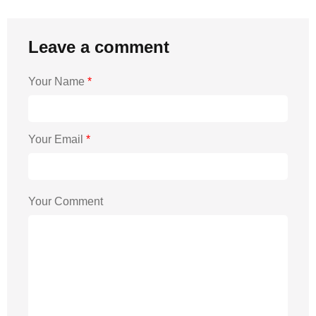
Leave a comment
Your Name
*
Your Email
*
Your Comment