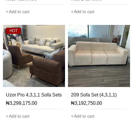
Add to cart
Add to cart
HOT
Uzor Pro 4,3,1,1 Sofa Sets
209 Sofa Set (4,3,1,1)
₦
3,299,175.00
₦
3,192,750.00
Add to cart
Add to cart