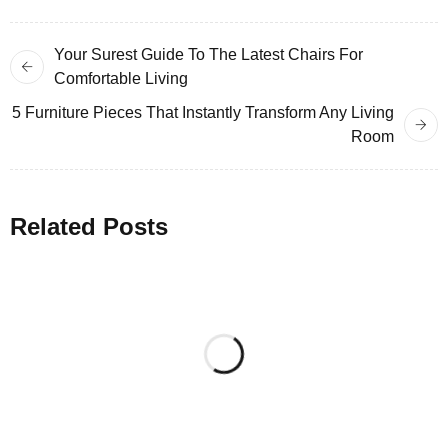
Your Surest Guide To The Latest Chairs For
Comfortable Living
5 Furniture Pieces That Instantly Transform Any Living
Room
Related Posts