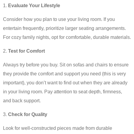
Evaluate Your Lifestyle
Consider how you plan to use your living room. If you
entertain frequently, prioritize larger seating arrangements.
For cozy family nights, opt for comfortable, durable materials.
Test for Comfort
Always try before you buy. Sit on sofas and chairs to ensure
they provide the comfort and support you need (this is very
important), you don’t want to find out when they are already
in your living room. Pay attention to seat depth, firmness,
and back support.
Check for Quality
Look for well-constructed pieces made from durable