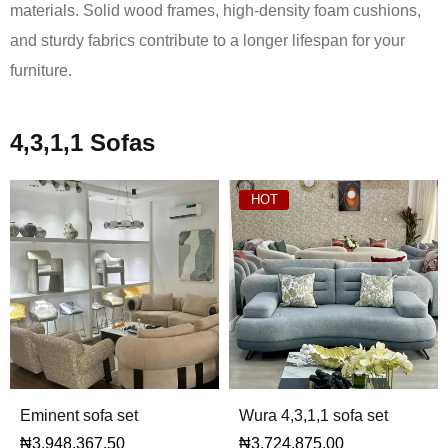
materials. Solid wood frames, high-density foam cushions,
and sturdy fabrics contribute to a longer lifespan for your
furniture.
4,3,1,1 Sofas
HOT
Eminent sofa set
Wura 4,3,1,1 sofa set
₦
3,948,367.50
₦
3,724,875.00