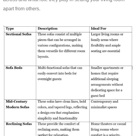
apart from others.