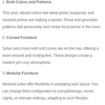
Bold Colors and Patterns
This year, vibrant colors like deep green, burgundy, and
mustard yellow are making a splash. Floral and geometric
patterns add personality and create focal points in the room.
Curved Furniture
Sofas and chairs with soft curves are on the rise, offering a
more relaxed and inviting feel. These designs create a
modern yet cozy atmosphere.
Modular Furniture
Modular sofas offer flexibility in arranging your space. You
can change their configuration to suit gatherings, movie
nights, or intimate settings, adapting to your lifestyle.