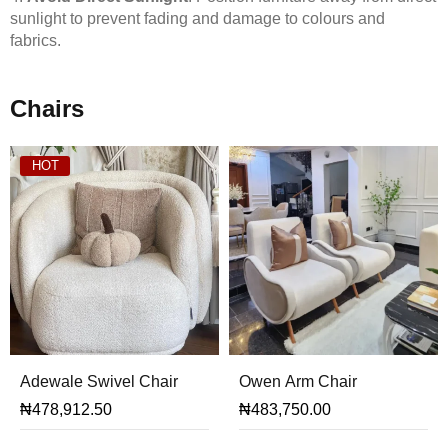
sunlight to prevent fading and damage to colours and
fabrics.
Chairs
HOT
Adewale Swivel Chair
Owen Arm Chair
₦
478,912.50
₦
483,750.00