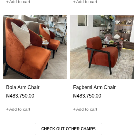
Add to cart
Add to cart
Bola Arm Chair
Fagbemi Arm Chair
₦
483,750.00
₦
483,750.00
Add to cart
Add to cart
CHECK OUT OTHER CHAIRS