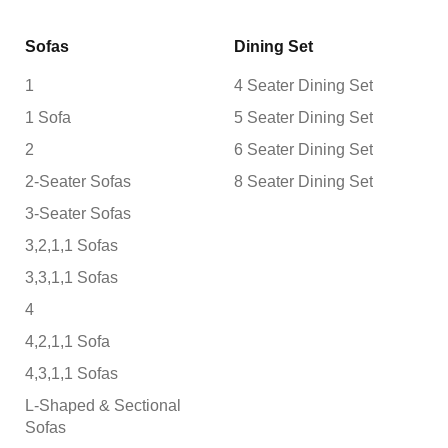
Sofas
Dining Set
1
4 Seater Dining Set
1 Sofa
5 Seater Dining Set
2
6 Seater Dining Set
2-Seater Sofas
8 Seater Dining Set
3-Seater Sofas
3,2,1,1 Sofas
3,3,1,1 Sofas
4
4,2,1,1 Sofa
4,3,1,1 Sofas
L-Shaped & Sectional
Sofas