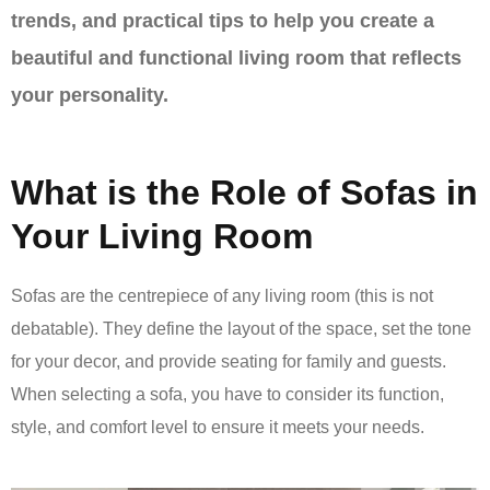
trends, and practical tips to help you create a
beautiful and functional living room that reflects
your personality.
What is the Role of Sofas in
Your Living Room
Sofas are the centrepiece of any living room (this is not
debatable). They define the layout of the space, set the tone
for your decor, and provide seating for family and guests.
When selecting a sofa, you have to consider its function,
style, and comfort level to ensure it meets your needs.