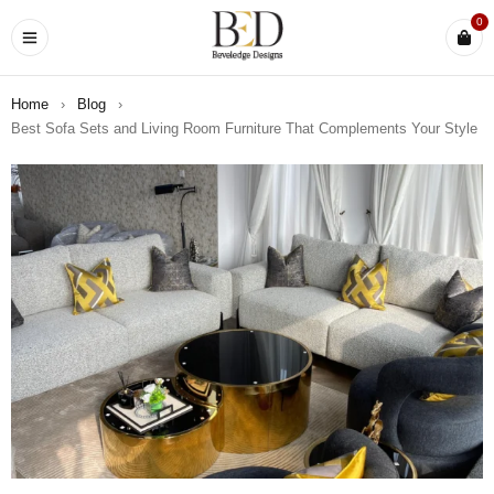
0
Home
›
Blog
›
Best Sofa Sets and Living Room Furniture That Complements Your Style