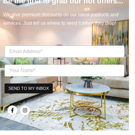
Be the first to grab our hot offers...
We give premium discounts on our latest products and
services. Just tell us where to send it when they drop!