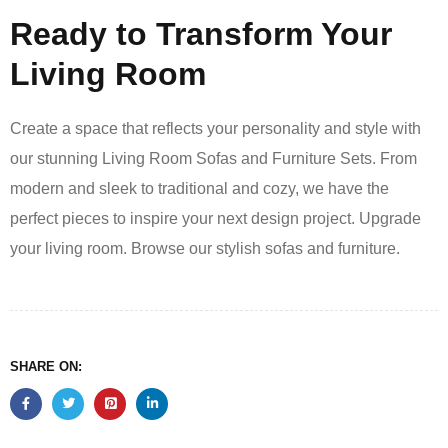
Ready to Transform Your
Living Room
Create a space that reflects your personality and style with
our stunning Living Room Sofas and Furniture Sets. From
modern and sleek to traditional and cozy, we have the
perfect pieces to inspire your next design project. Upgrade
your living room. Browse our stylish sofas and furniture.
SHARE ON: