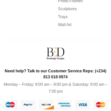
Photo Frames
Sculptures
Trays
Wall Art
Need help? Talk to our Customer Service Reps: (+234)
813 018 0974
Monday – Friday: 9:00 am – 9:00 pm & Saturday: 9:00 am –
7:00 pm