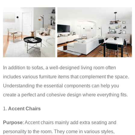
In addition to sofas, a well-designed living room often
includes various furniture items that complement the space.
Understanding the essential components can help you
create a perfect and cohesive design where everything fits.
Accent Chairs
Purpose
: Accent chairs mainly add extra seating and
personality to the room. They come in various styles,