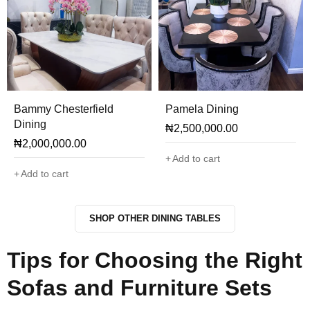
Bammy Chesterfield
Pamela Dining
Dining
₦
2,500,000.00
₦
2,000,000.00
Add to cart
Add to cart
SHOP OTHER DINING TABLES
Tips for Choosing the Right
Sofas and Furniture Sets