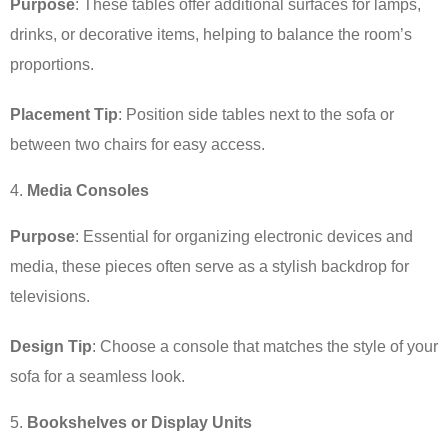
Purpose
: These tables offer additional surfaces for lamps,
drinks, or decorative items, helping to balance the room’s
proportions.
Placement Tip
: Position side tables next to the sofa or
between two chairs for easy access.
Media Consoles
Purpose
: Essential for organizing electronic devices and
media, these pieces often serve as a stylish backdrop for
televisions.
Design Tip
: Choose a console that matches the style of your
sofa for a seamless look.
Bookshelves or Display Units