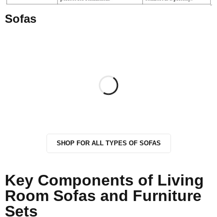
Sofas
SHOP FOR ALL TYPES OF SOFAS
Key Components of Living
Room Sofas and Furniture
Sets