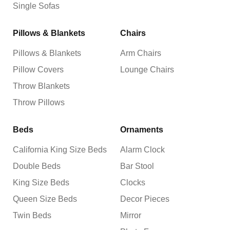
Single Sofas
Pillows & Blankets
Chairs
Pillows & Blankets
Arm Chairs
Pillow Covers
Lounge Chairs
Throw Blankets
Throw Pillows
Beds
Ornaments
California King Size Beds
Alarm Clock
Double Beds
Bar Stool
King Size Beds
Clocks
Queen Size Beds
Decor Pieces
Twin Beds
Mirror