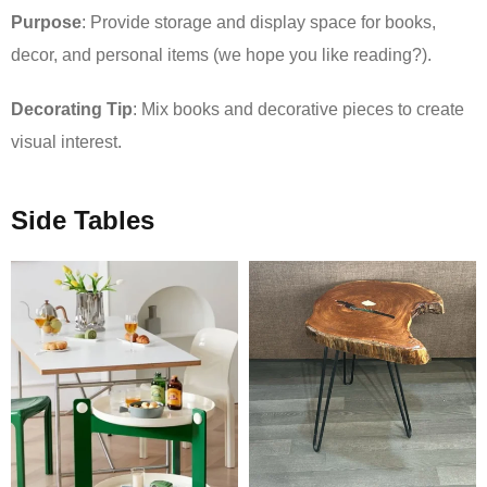
Purpose
: Provide storage and display space for books,
decor, and personal items (we hope you like reading?).
Decorating Tip
: Mix books and decorative pieces to create
visual interest.
Side Tables