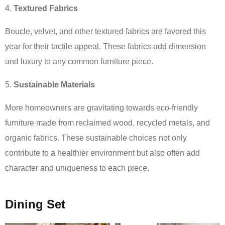
Textured Fabrics
Boucle, velvet, and other textured fabrics are favored this
year for their tactile appeal. These fabrics add dimension
and luxury to any common furniture piece.
Sustainable Materials
More homeowners are gravitating towards eco-friendly
furniture made from reclaimed wood, recycled metals, and
organic fabrics. These sustainable choices not only
contribute to a healthier environment but also often add
character and uniqueness to each piece.
Dining Set