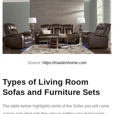
Source:
https://maidenhome.com
Types of Living Room
Sofas and Furniture Sets
The table below highlights some of the Sofas you will come
across and what role they play in setting your living room