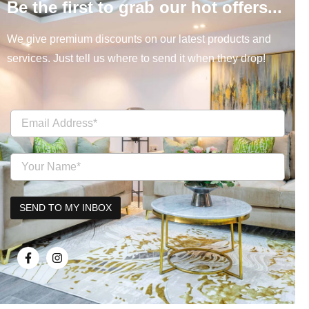
Be the first to grab our hot offers...
We give premium discounts on our latest products and
services. Just tell us where to send it when they drop!