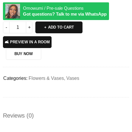
Omowumi / Pre-sale Questions
Got questions? Talk to me via WhatsApp
ADD TO CART
🛋️ PREVIEW IN A ROOM
BUY NOW
Categories:
Flowers & Vases
,
Vases
Reviews (0)