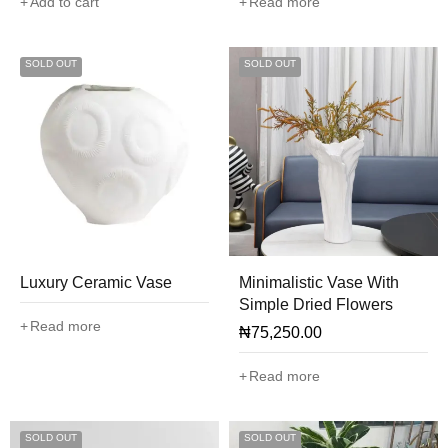
Add to cart
Read more
SOLD OUT
SOLD OUT
Luxury Ceramic Vase
Minimalistic Vase With
Simple Dried Flowers
Read more
₦
75,250.00
Read more
SOLD OUT
SOLD OUT