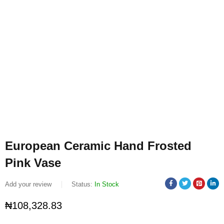
European Ceramic Hand Frosted
Pink Vase
Add your review
Status:
In Stock
₦
108,328.83