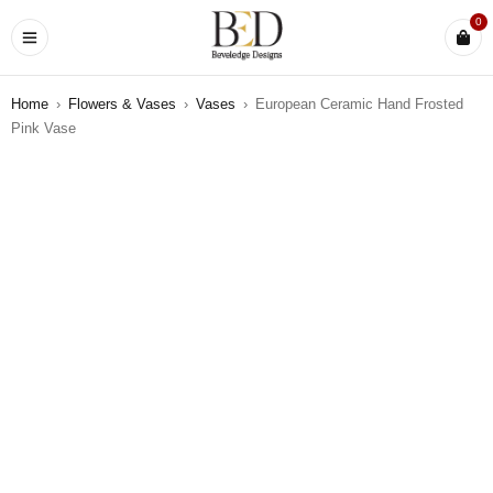
0
Home
›
Flowers & Vases
›
Vases
›
European Ceramic Hand Frosted
Pink Vase