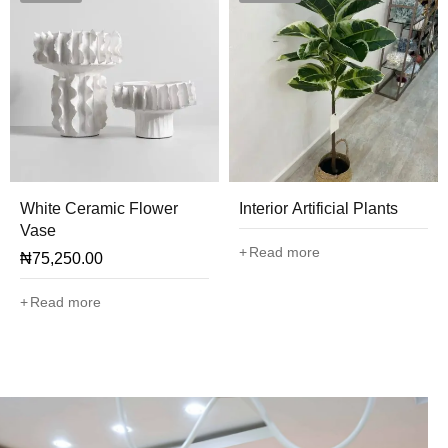
White Ceramic Flower
Interior Artificial Plants
Vase
Read more
₦
75,250.00
Read more