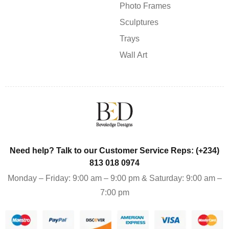
Photo Frames
Sculptures
Trays
Wall Art
Need help? Talk to our Customer Service Reps: (+234)
813 018 0974
Monday – Friday: 9:00 am – 9:00 pm & Saturday: 9:00 am –
7:00 pm