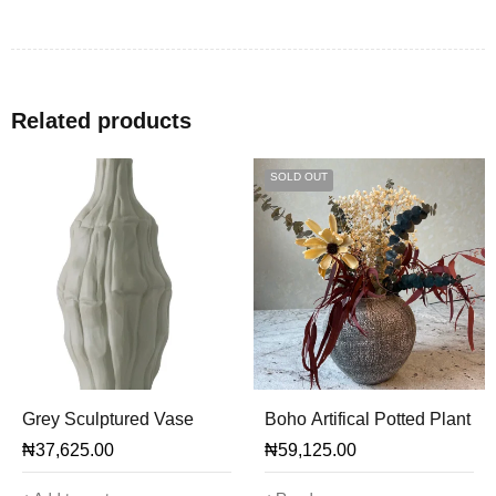
Related products
SOLD OUT
Grey Sculptured Vase
Boho Artifical Potted Plant
₦
37,625.00
₦
59,125.00