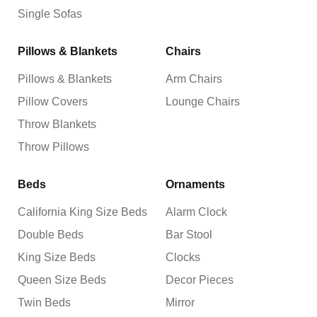
Single Sofas
Pillows & Blankets
Chairs
Pillows & Blankets
Arm Chairs
Pillow Covers
Lounge Chairs
Throw Blankets
Throw Pillows
Beds
Ornaments
California King Size Beds
Alarm Clock
Double Beds
Bar Stool
King Size Beds
Clocks
Queen Size Beds
Decor Pieces
Twin Beds
Mirror