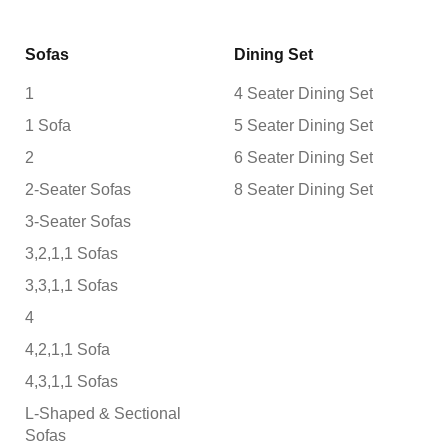
Sofas
Dining Set
1
4 Seater Dining Set
1 Sofa
5 Seater Dining Set
2
6 Seater Dining Set
2-Seater Sofas
8 Seater Dining Set
3-Seater Sofas
3,2,1,1 Sofas
3,3,1,1 Sofas
4
4,2,1,1 Sofa
4,3,1,1 Sofas
L-Shaped & Sectional
Sofas