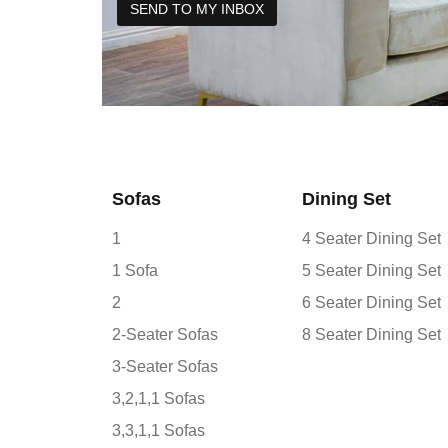
Sofas
Dining Set
1
4 Seater Dining Set
1 Sofa
5 Seater Dining Set
2
6 Seater Dining Set
2-Seater Sofas
8 Seater Dining Set
3-Seater Sofas
3,2,1,1 Sofas
3,3,1,1 Sofas