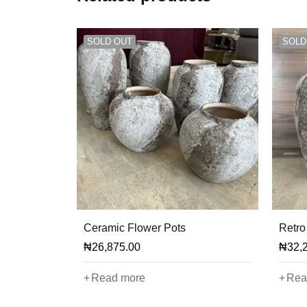
SOLD OUT
SOLD
Ceramic Flower Pots
Retro
₦
26,875.00
₦
32,
Read more
Rea