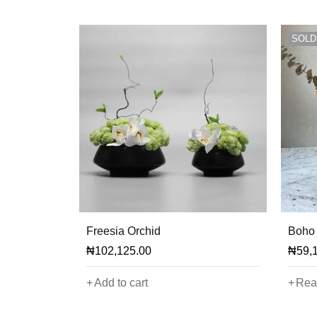
SOLD
Freesia Orchid
Boho 
₦
102,125.00
₦
59,
Add to cart
Rea