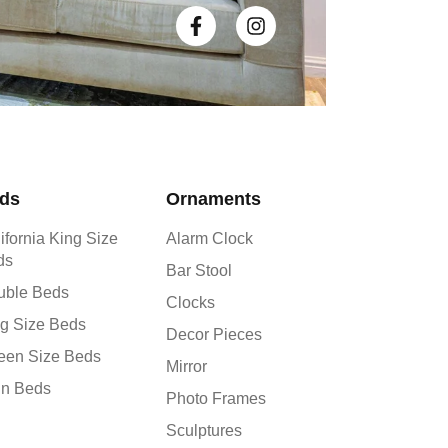
ds
Ornaments
ifornia King Size
Alarm Clock
ds
Bar Stool
uble Beds
Clocks
g Size Beds
Decor Pieces
een Size Beds
Mirror
in Beds
Photo Frames
Sculptures