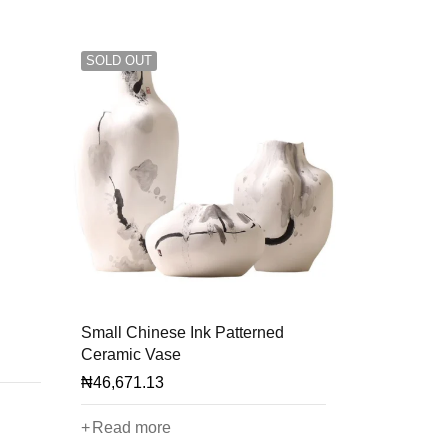
SOLD OUT
Small Chinese Ink Patterned
Ceramic Vase
₦
46,671.13
Read more