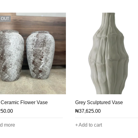
 OUT
 Ceramic Flower Vase
Grey Sculptured Vase
250.00
₦
37,625.00
d more
Add to cart