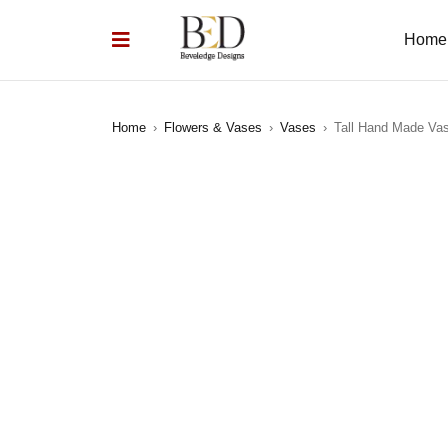
Home
Home
›
Flowers & Vases
›
Vases
›
Tall Hand Made Va
SOLD OUT