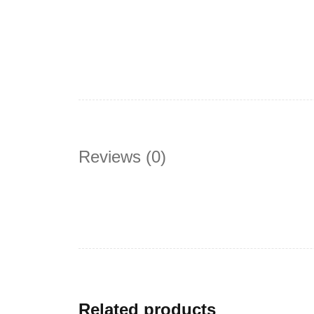
Reviews (0)
Related products