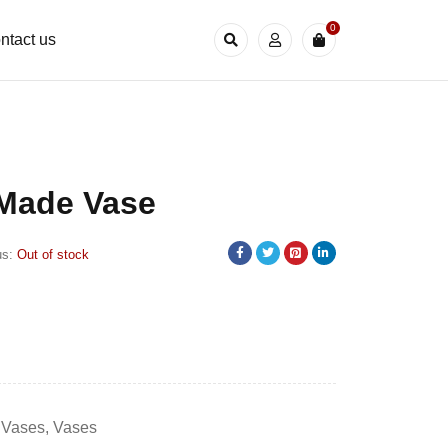
0
ntact us
 Made Vase
us:
Out of stock
 Vases
,
Vases