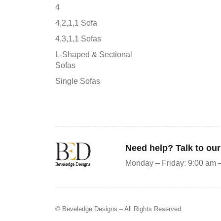
4
4,2,1,1 Sofa
4,3,1,1 Sofas
L-Shaped & Sectional
Sofas
Single Sofas
Need help? Talk to ou
Monday – Friday: 9:00 am 
© Beveledge Designs
– All Rights Reserved.