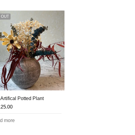
 OUT
Artifical Potted Plant
125.00
d more