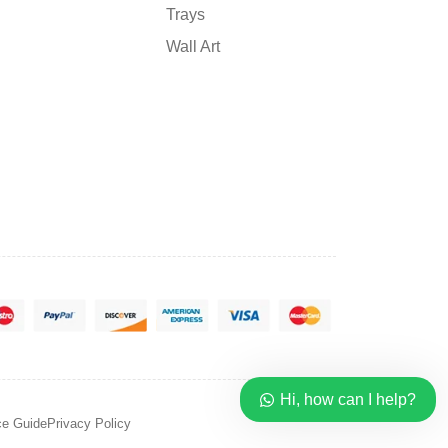
Trays
Wall Art
Hi, how can I help?
ce Guide
Privacy Policy