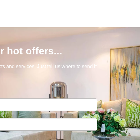
r hot offers...
s and services. Just tell us where to send it