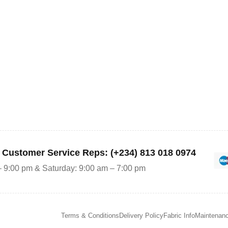
r Customer Service Reps: (+234) 813 018 0974
– 9:00 pm & Saturday: 9:00 am – 7:00 pm
Terms & Conditions
Delivery Policy
Fabric Info
Maintenan