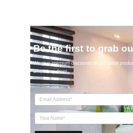
Be the first to grab ou
We give premium discounts on our latest product
when they drop!