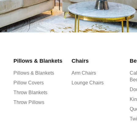
Pillows & Blankets
Chairs
Be
Pillows & Blankets
Arm Chairs
Cal
Be
Pillow Covers
Lounge Chairs
Do
Throw Blankets
Kin
Throw Pillows
Qu
Tw