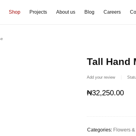
Shop
Projects
About us
Blog
Careers
Co
se
Tall Hand
Add your review
Stat
₦
32,250.00
Categories:
Flowers &