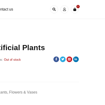
0
ntact us
tificial Plants
us:
Out of stock
Plants
,
Flowers & Vases