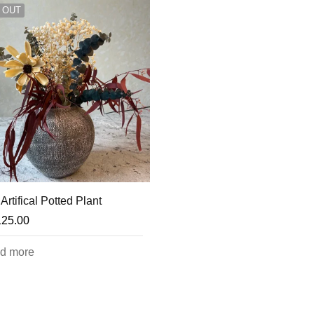
 OUT
Artifical Potted Plant
125.00
d more