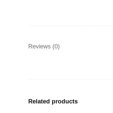
Reviews (0)
Related products