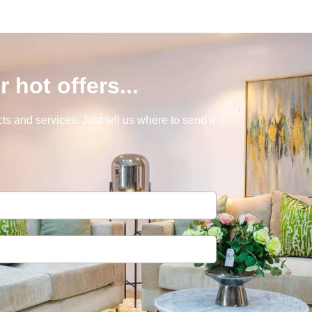
r hot offers...
s and services. Just tell us where to send it