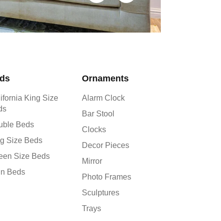
ds
Ornaments
ifornia King Size
Alarm Clock
ds
Bar Stool
uble Beds
Clocks
g Size Beds
Decor Pieces
een Size Beds
Mirror
in Beds
Photo Frames
Sculptures
Trays