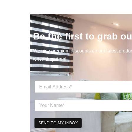
Be the first to grab ou
We give premium discounts on our latest product
when they drop!