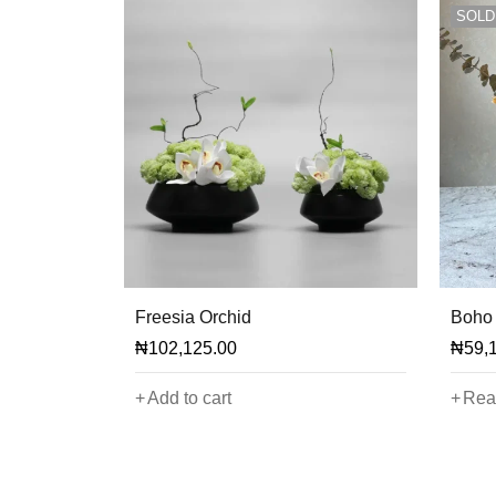
SOLD
Freesia Orchid
Boho 
₦
102,125.00
₦
59,
Add to cart
Rea