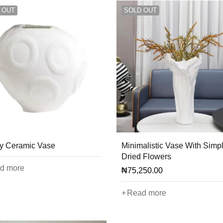
 OUT
SOLD OUT
y Ceramic Vase
Minimalistic Vase With Simp
Dried Flowers
d more
₦
75,250.00
Read more