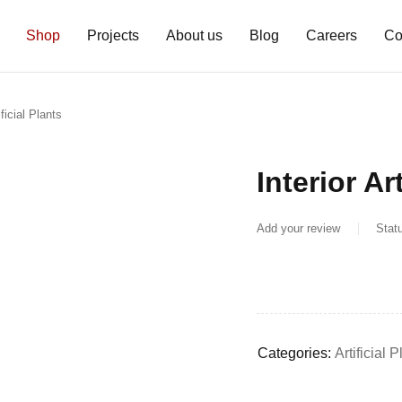
Shop
Projects
About us
Blog
Careers
Co
ificial Plants
Interior Ar
Add your review
Stat
Categories:
Artificial 