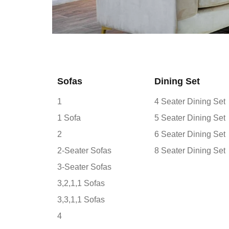
Sofas
Dining Set
1
4 Seater Dining Set
1 Sofa
5 Seater Dining Set
2
6 Seater Dining Set
2-Seater Sofas
8 Seater Dining Set
3-Seater Sofas
3,2,1,1 Sofas
3,3,1,1 Sofas
4