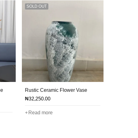
SOLD OUT
le
Rustic Ceramic Flower Vase
₦
32,250.00
Read more