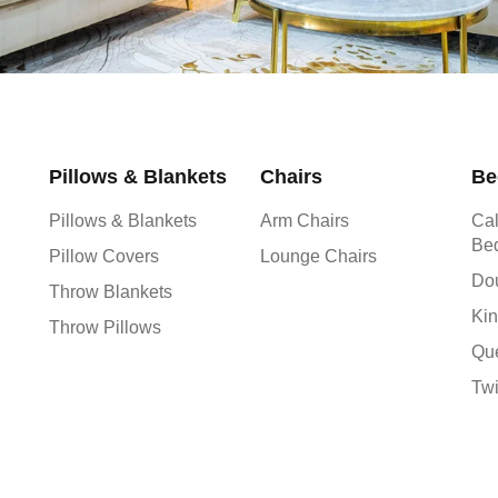
Pillows & Blankets
Chairs
Be
Pillows & Blankets
Arm Chairs
Cal
Be
Pillow Covers
Lounge Chairs
Do
Throw Blankets
Kin
Throw Pillows
Qu
Tw