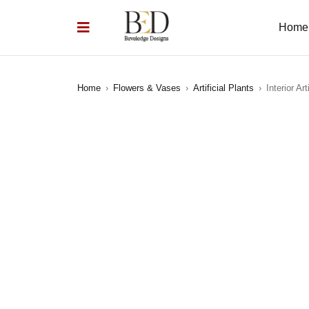
Home
Home
›
Flowers & Vases
›
Artificial Plants
›
Interior Art
SOLD OUT