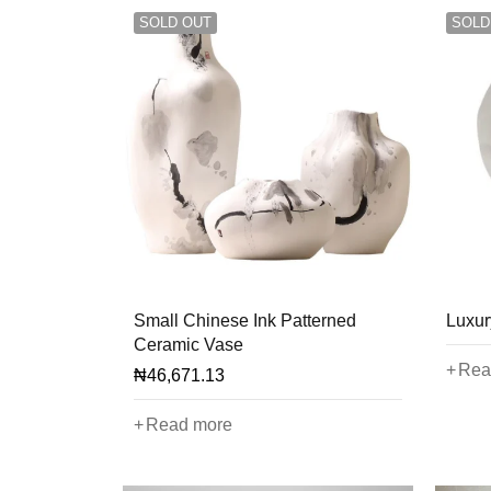
SOLD OUT
SOLD
Small Chinese Ink Patterned
Luxur
Ceramic Vase
Rea
₦
46,671.13
Read more