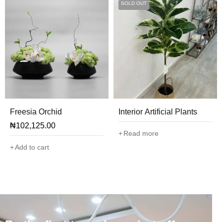
SOLD OUT
Freesia Orchid
Interior Artificial Plants
₦
102,125.00
Read more
Add to cart