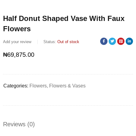
Half Donut Shaped Vase With Faux
Flowers
Add your review
Status:
Out of stock
₦
69,875.00
Categories:
Flowers
,
Flowers & Vases
Reviews (0)