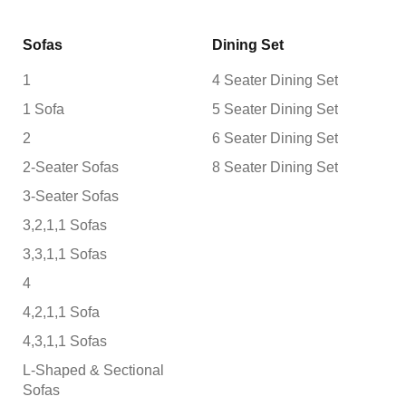
Sofas
Dining Set
1
4 Seater Dining Set
1 Sofa
5 Seater Dining Set
2
6 Seater Dining Set
2-Seater Sofas
8 Seater Dining Set
3-Seater Sofas
3,2,1,1 Sofas
3,3,1,1 Sofas
4
4,2,1,1 Sofa
4,3,1,1 Sofas
L-Shaped & Sectional
Sofas