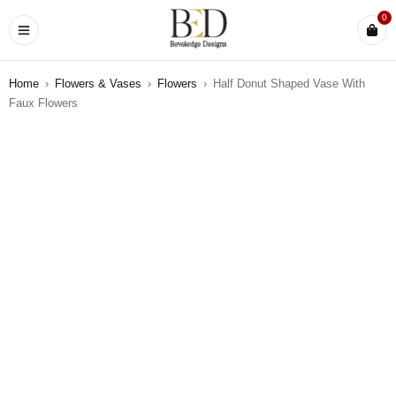
0
Home
›
Flowers & Vases
›
Flowers
›
Half Donut Shaped Vase With
Faux Flowers
SOLD OUT