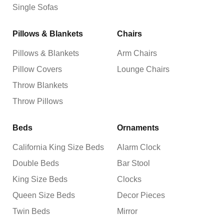
Single Sofas
Pillows & Blankets
Chairs
Pillows & Blankets
Arm Chairs
Pillow Covers
Lounge Chairs
Throw Blankets
Throw Pillows
Beds
Ornaments
California King Size Beds
Alarm Clock
Double Beds
Bar Stool
King Size Beds
Clocks
Queen Size Beds
Decor Pieces
Twin Beds
Mirror