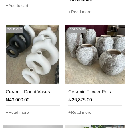
Add to cart
Read more
SOLD OUT
SOLD OUT
Ceramic Donut Vases
Ceramic Flower Pots
₦
43,000.00
₦
26,875.00
Read more
Read more