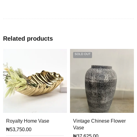
Related products
SOLD OUT
Royalty Home Vase
Vintage Chinese Flower
Vase
₦
53,750.00
₦
37,625.00