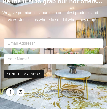
Be the first to grab our hot offers...
We give premium discounts on our latest products and
services. Just tell us where to send it when they drop!