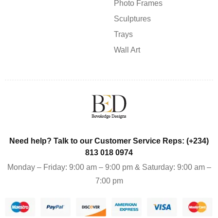
Photo Frames
Sculptures
Trays
Wall Art
Need help? Talk to our Customer Service Reps: (+234)
813 018 0974
Monday – Friday: 9:00 am – 9:00 pm & Saturday: 9:00 am –
7:00 pm