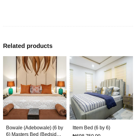
Related products
Bowale (Adebowale) (6 by
Ittem Bed (6 by 6)
6) Masters Bed (Bedsides