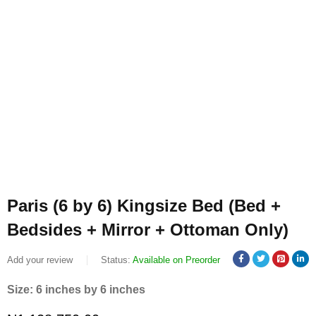
Paris (6 by 6) Kingsize Bed (Bed +
Bedsides + Mirror + Ottoman Only)
Add your review
Status:
Available on Preorder
Size: 6 inches by 6 inches