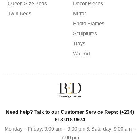
Queen Size Beds
Decor Pieces
Twin Beds
Mirror
Photo Frames
Sculptures
Trays
Wall Art
Need help? Talk to our Customer Service Reps: (+234)
813 018 0974
Monday – Friday: 9:00 am – 9:00 pm & Saturday: 9:00 am –
7:00 pm