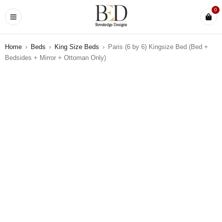
0
Home
›
Beds
›
King Size Beds
›
Paris (6 by 6) Kingsize Bed (Bed +
Bedsides + Mirror + Ottoman Only)