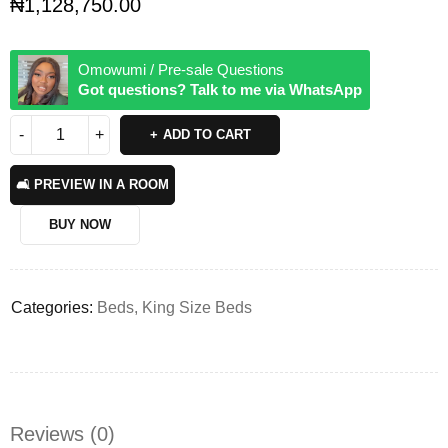
₦
1,128,750.00
Omowumi / Pre-sale Questions
Got questions? Talk to me via WhatsApp
ADD TO CART
🛋️ PREVIEW IN A ROOM
BUY NOW
Categories:
Beds
,
King Size Beds
Reviews (0)