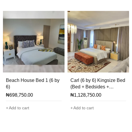
Beach House Bed 1 (6 by
Carl (6 by 6) Kingsize Bed
6)
(Bed + Bedsides +
Cladding + Ottoman Only)
₦
698,750.00
₦
1,128,750.00
Add to cart
Add to cart