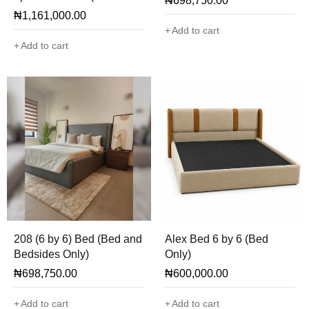
₦
698,750.00
with Ottoman)
₦
1,161,000.00
Add to cart
Add to cart
208 (6 by 6) Bed (Bed and
Alex Bed 6 by 6 (Bed
Bedsides Only)
Only)
₦
698,750.00
₦
600,000.00
Add to cart
Add to cart