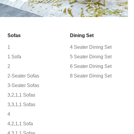
Sofas
Dining Set
1
4 Seater Dining Set
1 Sofa
5 Seater Dining Set
2
6 Seater Dining Set
2-Seater Sofas
8 Seater Dining Set
3-Seater Sofas
3,2,1,1 Sofas
3,3,1,1 Sofas
4
4,2,1,1 Sofa
4,3,1,1 Sofas