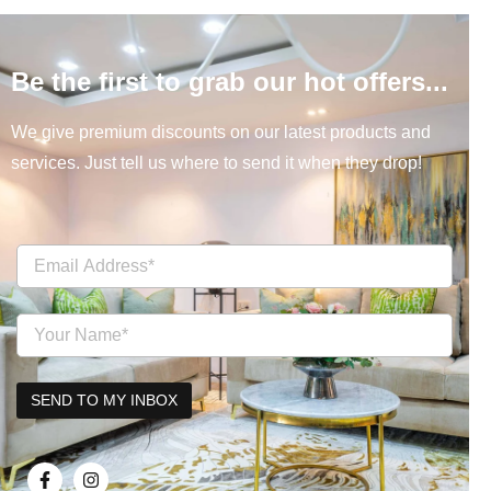
Be the first to grab our hot offers...
We give premium discounts on our latest products and
services. Just tell us where to send it when they drop!