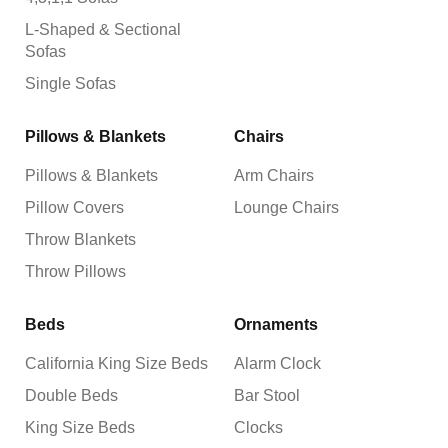
L-Shaped & Sectional
Sofas
Single Sofas
Pillows & Blankets
Chairs
Pillows & Blankets
Arm Chairs
Pillow Covers
Lounge Chairs
Throw Blankets
Throw Pillows
Beds
Ornaments
California King Size Beds
Alarm Clock
Double Beds
Bar Stool
King Size Beds
Clocks