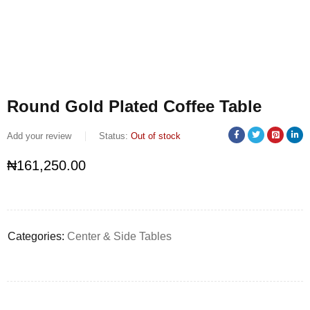
Round Gold Plated Coffee Table
Add your review
Status:
Out of stock
₦
161,250.00
Categories:
Center & Side Tables