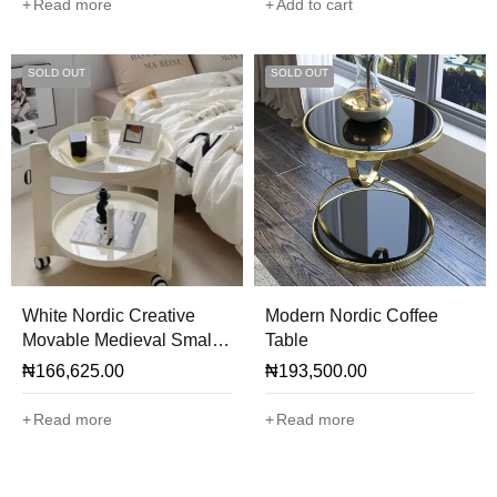
Read more
Add to cart
SOLD OUT
SOLD OUT
White Nordic Creative
Modern Nordic Coffee
Movable Medieval Small
Table
Tea Side Table
₦
166,625.00
₦
193,500.00
Read more
Read more