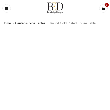
0
Home
›
Center & Side Tables
›
Round Gold Plated Coffee Table
SOLD OUT