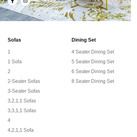
Sofas
Dining Set
1
4 Seater Dining Set
1 Sofa
5 Seater Dining Set
2
6 Seater Dining Set
2-Seater Sofas
8 Seater Dining Set
3-Seater Sofas
3,2,1,1 Sofas
3,3,1,1 Sofas
4
4,2,1,1 Sofa