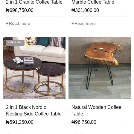
2 in 1 Granite Coffee Table
Marble Coffee Table
₦
698,750.00
₦
301,000.00
Read more
Read more
SOLD OUT
2 in 1 Black Nordic
Natural Wooden Coffee
Nesting Side Coffee Table
Table
₦
591,250.00
₦
96,750.00