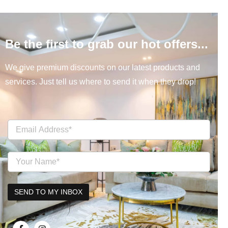
Be the first to grab our hot offers...
We give premium discounts on our latest products and
services. Just tell us where to send it when they drop!