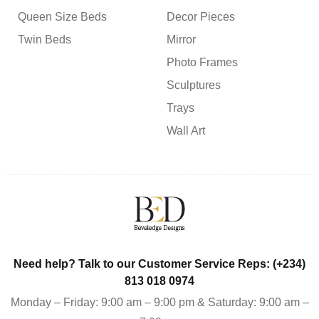
Queen Size Beds
Decor Pieces
Twin Beds
Mirror
Photo Frames
Sculptures
Trays
Wall Art
Need help? Talk to our Customer Service Reps: (+234)
813 018 0974
Monday – Friday: 9:00 am – 9:00 pm & Saturday: 9:00 am –