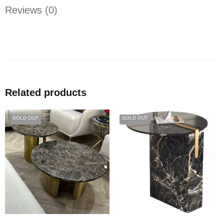
Reviews (0)
Related products
SOLD OUT
SOLD OUT