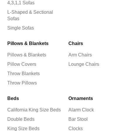
4,3,1,1 Sofas
L-Shaped & Sectional
Sofas
Single Sofas
Pillows & Blankets
Chairs
Pillows & Blankets
Arm Chairs
Pillow Covers
Lounge Chairs
Throw Blankets
Throw Pillows
Beds
Ornaments
California King Size Beds
Alarm Clock
Double Beds
Bar Stool
King Size Beds
Clocks