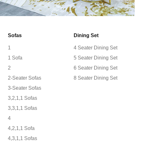
Sofas
Dining Set
1
4 Seater Dining Set
1 Sofa
5 Seater Dining Set
2
6 Seater Dining Set
2-Seater Sofas
8 Seater Dining Set
3-Seater Sofas
3,2,1,1 Sofas
3,3,1,1 Sofas
4
4,2,1,1 Sofa
4,3,1,1 Sofas