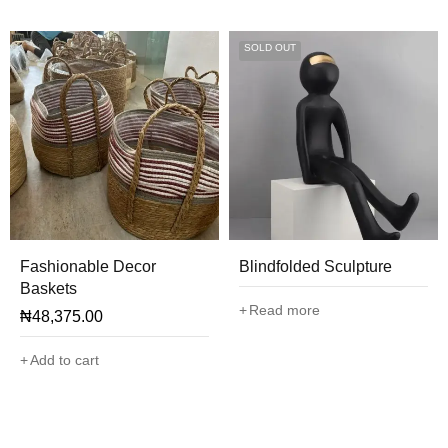
SOLD OUT
Fashionable Decor
Blindfolded Sculpture
Baskets
Read more
₦
48,375.00
Add to cart