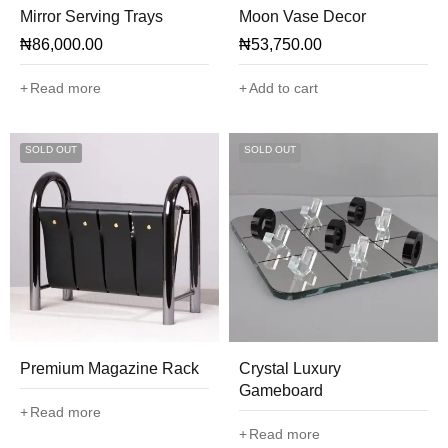
Mirror Serving Trays
Moon Vase Decor
₦
86,000.00
₦
53,750.00
Read more
Add to cart
SOLD OUT
SOLD OUT
Premium Magazine Rack
Crystal Luxury
Gameboard
Read more
Read more