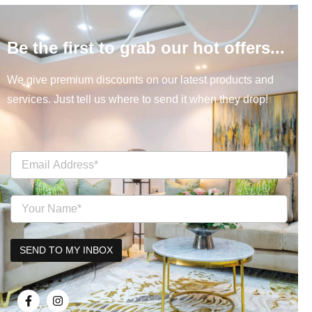
Be the first to grab our hot offers...
We give premium discounts on our latest products and
services. Just tell us where to send it when they drop!