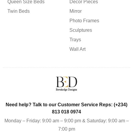
Queen Size Beds
Decor Pieces
Twin Beds
Mirror
Photo Frames
Sculptures
Trays
Wall Art
Need help? Talk to our Customer Service Reps: (+234)
813 018 0974
Monday – Friday: 9:00 am – 9:00 pm & Saturday: 9:00 am –
7:00 pm