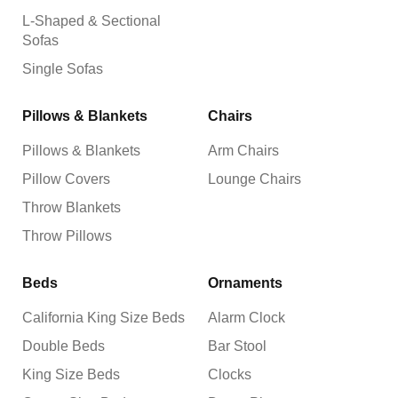
L-Shaped & Sectional
Sofas
Single Sofas
Pillows & Blankets
Chairs
Pillows & Blankets
Arm Chairs
Pillow Covers
Lounge Chairs
Throw Blankets
Throw Pillows
Beds
Ornaments
California King Size Beds
Alarm Clock
Double Beds
Bar Stool
King Size Beds
Clocks