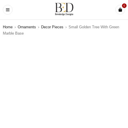
0
Home
›
Ornaments
›
Decor Pieces
›
Small Golden Tree With Green
Marble Base
SOLD OUT