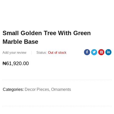
Small Golden Tree With Green
Marble Base
Add your review
Status:
Out of stock
₦
61,920.00
Categories:
Decor Pieces
,
Ornaments