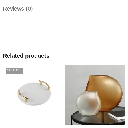
Reviews (0)
Related products
SOLD OUT